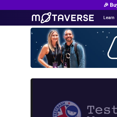
🎉 Bu
Learn