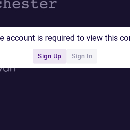
ee account is required to view this co
Sign Up
Sign In