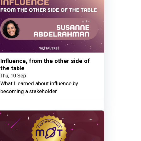
Influence, from the other side of
the table
Thu, 10 Sep
What I learned about influence by
becoming a stakeholder