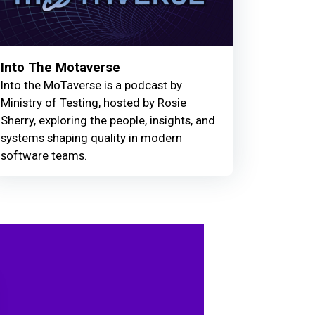
Into The Motaverse
Into the MoTaverse is a podcast by
Ministry of Testing, hosted by Rosie
Sherry, exploring the people, insights, and
systems shaping quality in modern
software teams.