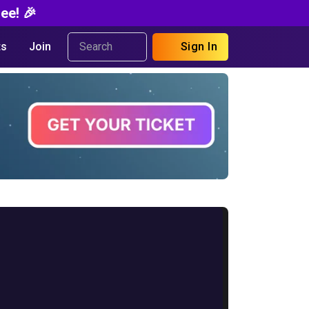
ee! 🎉
s
Join
Sign In