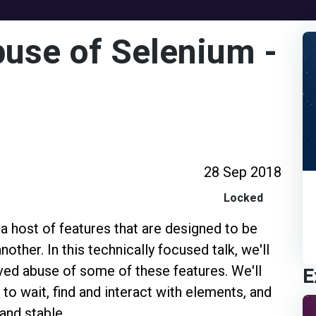
use of Selenium -
28 Sep 2018
Locked
 host of features that are designed to be
ther. In this technically focused talk, we'll
E
ved abuse of some of these features. We'll
to wait, find and interact with elements, and
and stable.