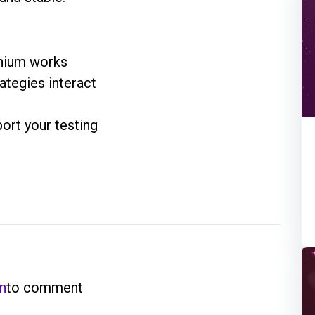
enium works
ategies interact
ort your testing
in
to comment