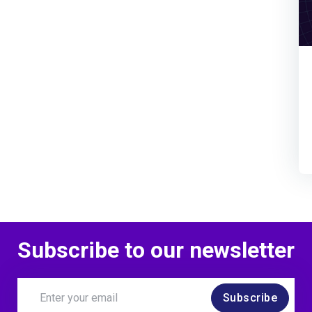
Subscribe to our newsletter
Subscribe