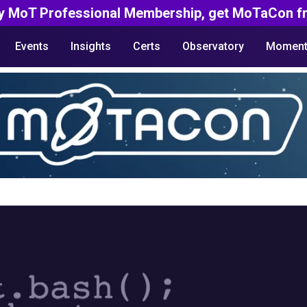
y MoT Professional Membership, get MoTaCon fr
Events
Insights
Certs
Observatory
Moment