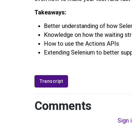
Takeaways:
Better understanding of how Sel
Knowledge on how the waiting str
How to use the Actions APIs
Extending Selenium to better supp
Transcript
Comments
Sign 