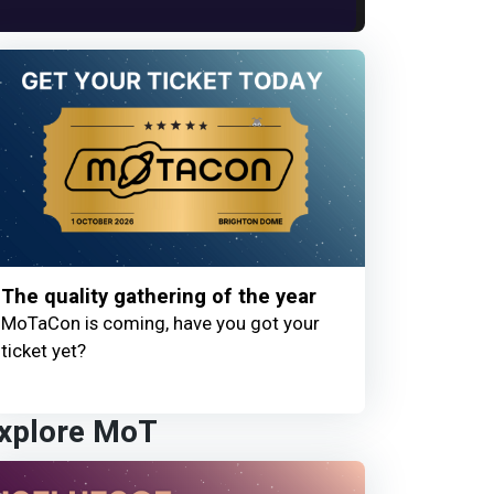
The quality gathering of the year
MoTaCon is coming, have you got your
ticket yet?
xplore MoT