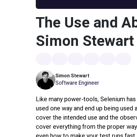
The Use and Ab
Simon Stewart
Simon Stewart
Software Engineer
Like many power-tools, Selenium has a
used one way and end up being used ano
cover the intended use and the obser
cover everything from the proper way 
even how to make your test runs fast 