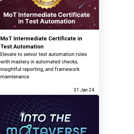
MoT Intermediate Certificate in
Test Automation
Elevate to senior test automation roles
with mastery in automated checks,
insightful reporting, and framework
maintenance
31 Jan 24