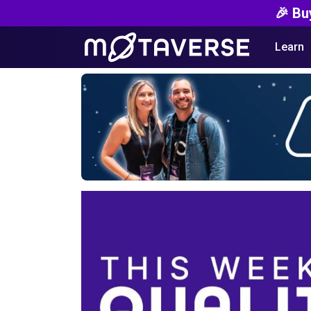
🎉 Bu
Learn