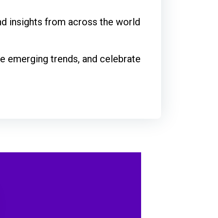
and insights from across the world
le emerging trends, and celebrate