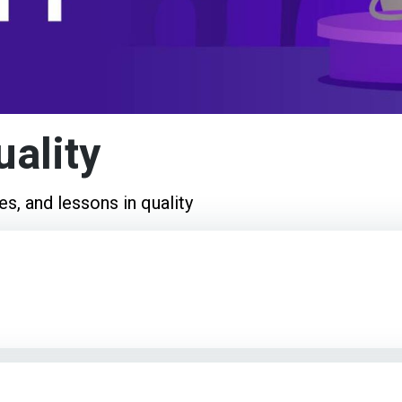
uality
es, and lessons in quality