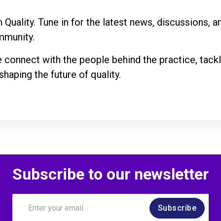
 Quality. Tune in for the latest news, discussions, 
ommunity.
e connect with the people behind the practice, tack
haping the future of quality.
Subscribe to our newsletter
Subscribe