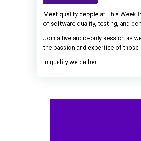
Meet quality people at This Week In
of software quality, testing, and c
Join a live audio-only session as w
the passion and expertise of those s
In quality we gather.