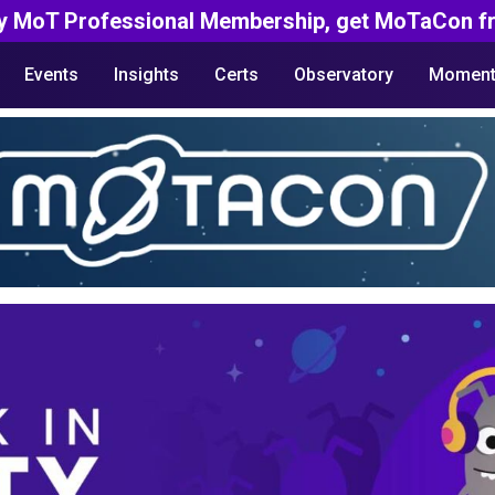
y MoT Professional Membership, get MoTaCon fr
Events
Insights
Certs
Observatory
Moment