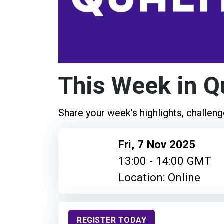
This Week in Q
Share your week’s highlights, challeng
Fri, 7 Nov 2025
13:00 - 14:00 GMT
Location: Online
REGISTER TODAY