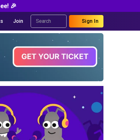
ee! 🎉
s
Join
Sign In