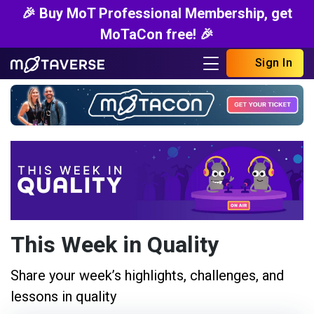
🎉 Buy MoT Professional Membership, get
MoTaCon free! 🎉
Sign In
This Week in Quality
Share your week’s highlights, challenges, and
lessons in quality