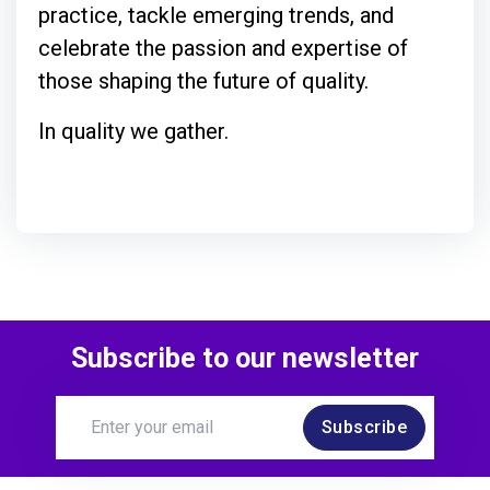
practice, tackle emerging trends, and
celebrate the passion and expertise of
those shaping the future of quality.
In quality we gather.
Subscribe to our newsletter
Subscribe