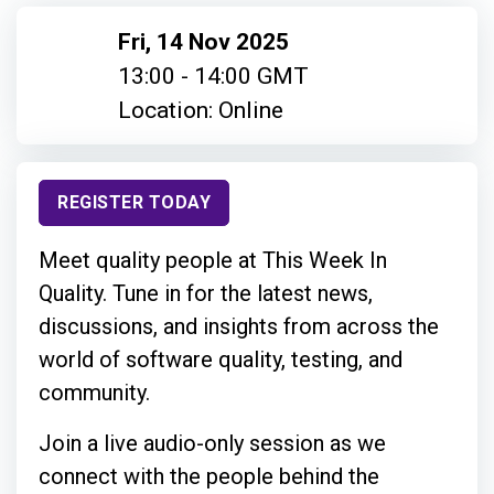
Fri, 14 Nov 2025
13:00 - 14:00 GMT
Location: Online
REGISTER TODAY
Meet quality people at This Week In
Quality. Tune in for the latest news,
discussions, and insights from across the
world of software quality, testing, and
community.
Join a live audio-only session as we
connect with the people behind the