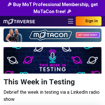
🎉 Buy MoT Professional Membership, get
MoTaCon free! 🎉
Sign In
This Week in Testing
Debrief the week in testing via a LinkedIn radio
show