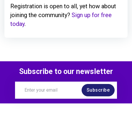
Registration is open to all, yet how about
joining the community?
Sign up for free
today
.
Subscribe to our newsletter
Subscribe