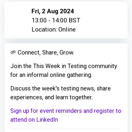
Fri, 2 Aug 2024
13:00 - 14:00 BST
Location: Online
🌱 Connect, Share, Grow.
Join the This Week in Testing community
for an informal online gathering.
Discuss the week's testing news, share
experiences, and learn together.
Sign up for event reminders and register to
attend on LinkedIn