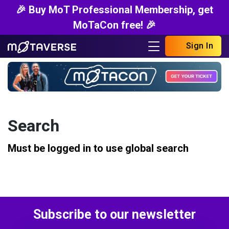
🎉 Buy MoT Professional Membership, get
MoTaCon free! 🎉
Sign In
Search
Must be logged in to use global search
Subscribe to our newsletter