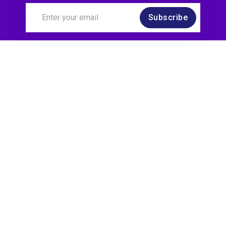
Subscribe