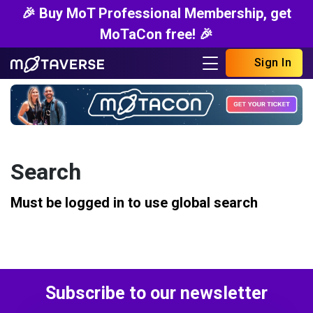
🎉 Buy MoT Professional Membership, get
MoTaCon free! 🎉
Sign In
Search
Must be logged in to use global search
Subscribe to our newsletter