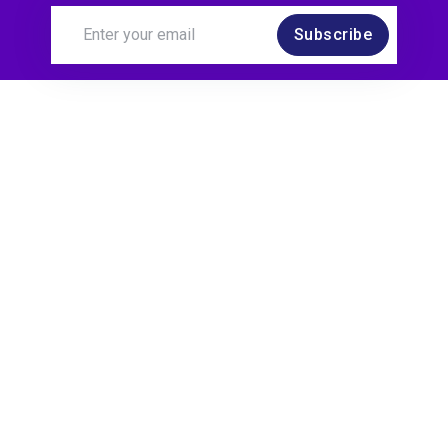
Subscribe