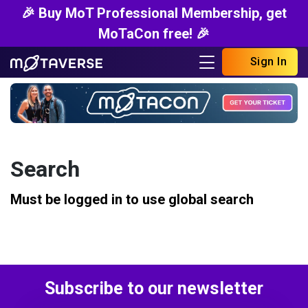
🎉 Buy MoT Professional Membership, get
MoTaCon free! 🎉
Sign In
Search
Must be logged in to use global search
Subscribe to our newsletter