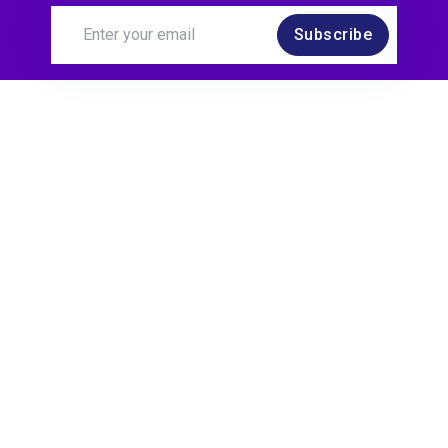
Subscribe