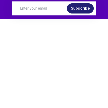
Subscribe