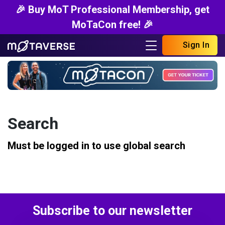
🎉 Buy MoT Professional Membership, get
MoTaCon free! 🎉
Sign In
Search
Must be logged in to use global search
Subscribe to our newsletter