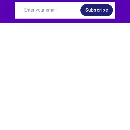
Subscribe