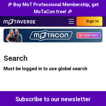
🎉 Buy MoT Professional Membership, get
MoTaCon free! 🎉
Sign In
Search
Must be logged in to use global search
Subscribe to our newsletter