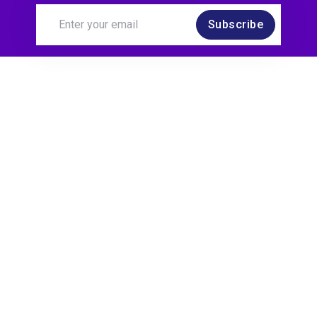
Subscribe