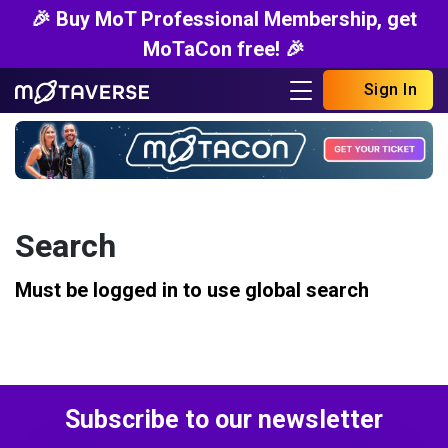
🎉 Buy MoT Professional Membership, get
MoTaCon free! 🎉
Sign In
Search
Must be logged in to use global search
Subscribe to our newsletter