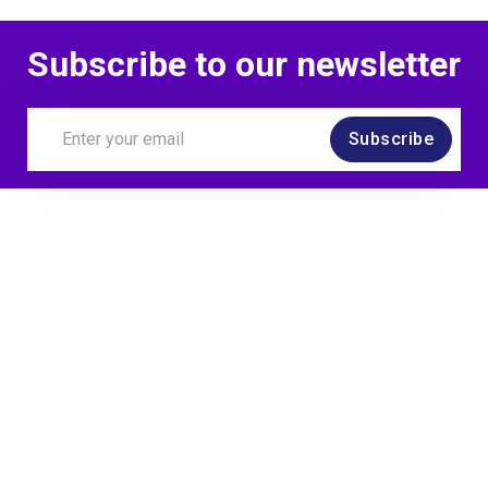
Subscribe to our newsletter
Subscribe