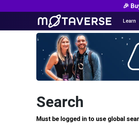
🎉 Bu
Learn
Search
Must be logged in to use global sea