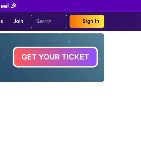
ee! 🎉
s
Join
Sign In