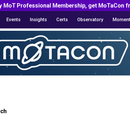
y MoT Professional Membership, get MoTaCon fr
Events
Insights
Certs
Observatory
Moment
rch