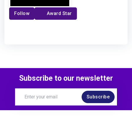
Follow
Award Star
Subscribe to our newsletter
Subscribe