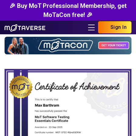
🎉 Buy MoT Professional Membership, get
MoTaCon free! 🎉
Sign In