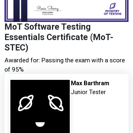
MoT Software Testing
Essentials Certificate (MoT-
STEC)
Awarded for: Passing the exam with a score
of 95%
Max Barthram
Junior Tester