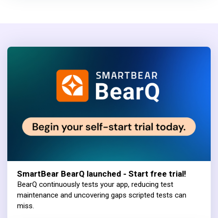
SmartBear BearQ launched - Start free trial!
BearQ continuously tests your app, reducing test
maintenance and uncovering gaps scripted tests can
miss.