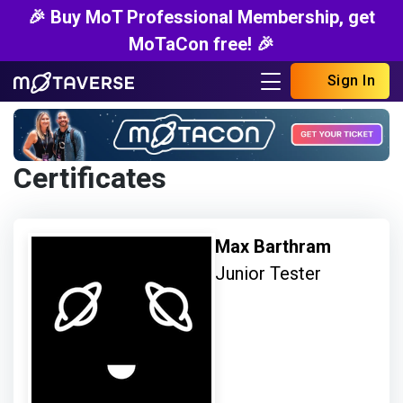
🎉 Buy MoT Professional Membership, get
MoTaCon free! 🎉
Sign In
Certificates
Max Barthram
Junior Tester