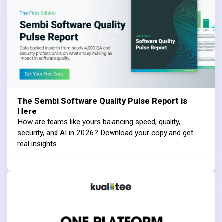
The Sembi Software Quality Pulse Report is
Here
How are teams like yours balancing speed, quality,
security, and AI in 2026? Download your copy and get
real insights.