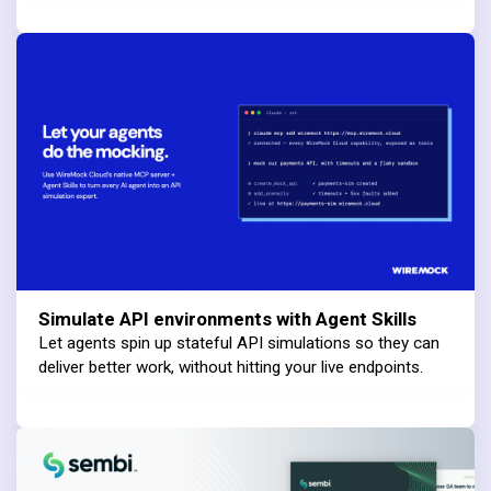
Simulate API environments with Agent Skills
Let agents spin up stateful API simulations so they can
deliver better work, without hitting your live endpoints.