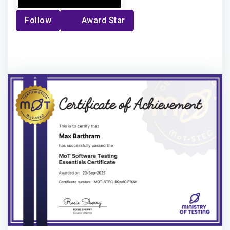
Follow
Award Star