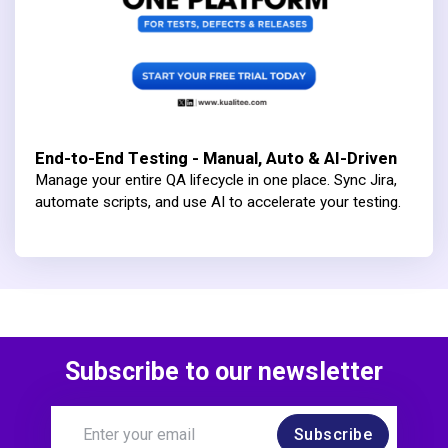
End-to-End Testing - Manual, Auto & AI-Driven
Manage your entire QA lifecycle in one place. Sync Jira,
automate scripts, and use AI to accelerate your testing.
Subscribe to our newsletter
Subscribe