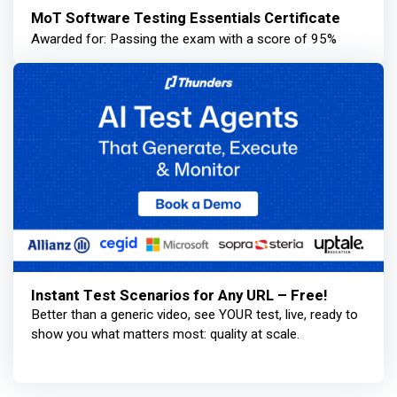
MoT Software Testing Essentials Certificate
Awarded for: Passing the exam with a score of 95%
Instant Test Scenarios for Any URL – Free!
Better than a generic video, see YOUR test, live, ready to
show you what matters most: quality at scale.