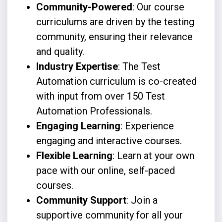
Community-Powered
: Our course
curriculums are driven by the testing
community, ensuring their relevance
and quality.
Industry Expertise
: The Test
Automation curriculum is co-created
with input from over 150 Test
Automation Professionals.
Engaging Learning
: Experience
engaging and interactive courses.
Flexible Learning
: Learn at your own
pace with our online, self-paced
courses.
Community Support
: Join a
supportive community for all your