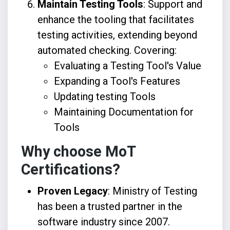
Maintain Testing Tools
: Support and
enhance the tooling that facilitates
testing activities, extending beyond
automated checking. Covering:
Evaluating a Testing Tool's Value
Expanding a Tool's Features
Updating testing Tools
Maintaining Documentation for
Tools
Why choose MoT
Certifications?
Proven Legacy
: Ministry of Testing
has been a trusted partner in the
software industry since 2007.