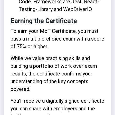
Code. Frameworks are Jest, React-
Testing-Library and WebDriverIO
Earning the Certificate
To earn your MoT Certificate, you must
pass a multiple-choice exam with a score
of 75% or higher.
While we value practising skills and
building a portfolio of work over exam
results, the certificate confirms your
understanding of the key concepts
covered.
You’ll receive a digitally signed certificate
you can share with employers and the