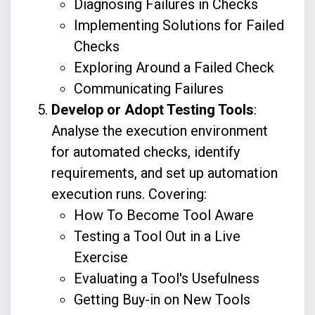
Diagnosing Failures in Checks
Implementing Solutions for Failed
Checks
Exploring Around a Failed Check
Communicating Failures
Develop or Adopt Testing Tools
:
Analyse the execution environment
for automated checks, identify
requirements, and set up automation
execution runs. Covering:
How To Become Tool Aware
Testing a Tool Out in a Live
Exercise
Evaluating a Tool's Usefulness
Getting Buy-in on New Tools