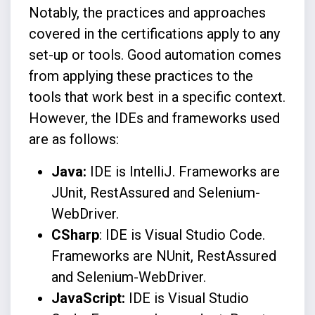
Notably, the practices and approaches
covered in the certifications apply to any
set-up or tools. Good automation comes
from applying these practices to the
tools that work best in a specific context.
However, the IDEs and frameworks used
are as follows:
Java:
IDE is IntelliJ. Frameworks are
JUnit, RestAssured and Selenium-
WebDriver.
CSharp
: IDE is Visual Studio Code.
Frameworks are NUnit, RestAssured
and Selenium-WebDriver.
JavaScript:
IDE is Visual Studio