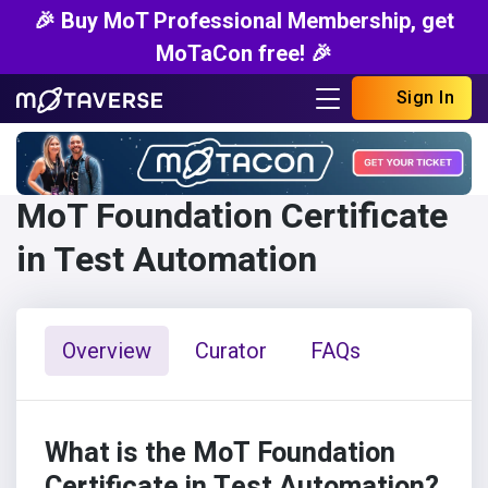
🎉 Buy MoT Professional Membership, get
MoTaCon free! 🎉
Sign In
MoT Foundation Certificate
in Test Automation
Overview
Curator
FAQs
What is the MoT Foundation
Certificate in Test Automation?