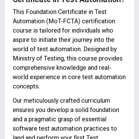
This Foundation Certificate in Test
Automation (MoT-FCTA) certification
course is tailored for individuals who
aspire to initiate their journey into the
world of test automation. Designed by
Ministry of Testing, this course provides
comprehensive knowledge and real-
world experience in core test automation
concepts.
Our meticulously crafted curriculum
ensures you develop a solid foundation
and a pragmatic grasp of essential
software test automation practices to
land and perform your first Test