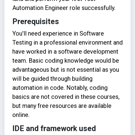
Automation Engineer role successfully.
Prerequisites
You'll need experience in Software
Testing in a professional environment and
have worked in a software development
team. Basic coding knowledge would be
advantageous but is not essential as you
will be guided through building
automation in code. Notably, coding
basics are not covered in these courses,
but many free resources are available
online.
IDE and framework used