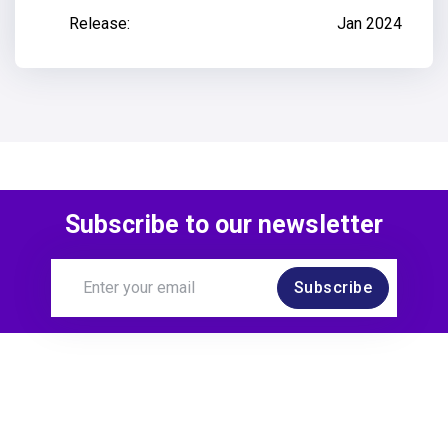
Release:
Jan 2024
Subscribe to our newsletter
Subscribe