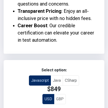
questions and concerns.
Transparent Pricing
: Enjoy an all-
inclusive price with no hidden fees.
Career Boost
: Our credible
certification can elevate your career
in test automation.
Select option:
Javascript
Java
CSharp
$849
USD
GBP