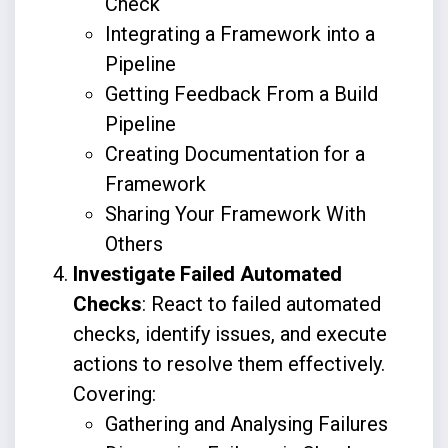
Check
Integrating a Framework into a
Pipeline
Getting Feedback From a Build
Pipeline
Creating Documentation for a
Framework
Sharing Your Framework With
Others
Investigate Failed Automated
Checks
: React to failed automated
checks, identify issues, and execute
actions to resolve them effectively.
Covering:
Gathering and Analysing Failures