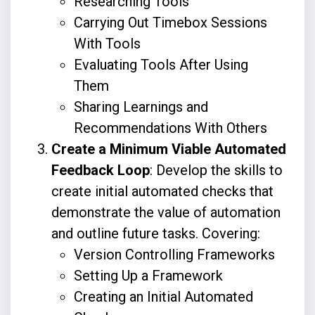
Researching Tools
Carrying Out Timebox Sessions
With Tools
Evaluating Tools After Using
Them
Sharing Learnings and
Recommendations With Others
Create a Minimum Viable Automated
Feedback Loop
: Develop the skills to
create initial automated checks that
demonstrate the value of automation
and outline future tasks. Covering:
Version Controlling Frameworks
Setting Up a Framework
Creating an Initial Automated