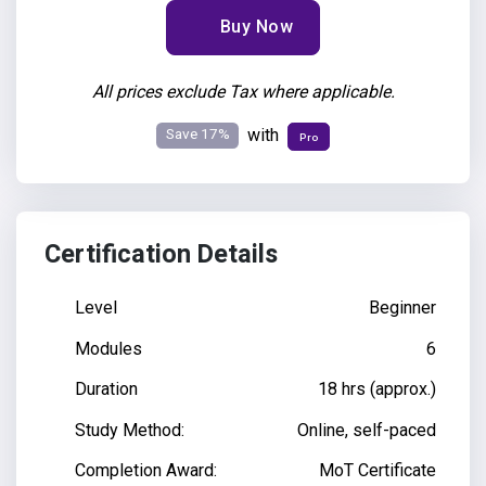
Buy Now
All prices exclude Tax where applicable.
Save 17%
with
Pro
Certification Details
Level
Beginner
Modules
6
Duration
18 hrs (approx.)
Study Method:
Online, self-paced
Completion Award:
MoT Certificate