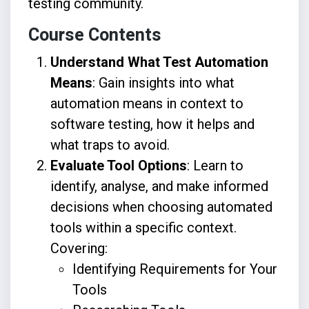
testing community.
Course Contents
Understand What Test Automation
Means
: Gain insights into what
automation means in context to
software testing, how it helps and
what traps to avoid.
Evaluate Tool Options
: Learn to
identify, analyse, and make informed
decisions when choosing automated
tools within a specific context.
Covering:
Identifying Requirements for Your
Tools