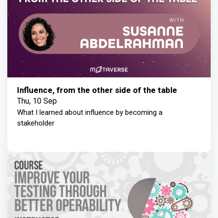
Influence, from the other side of the table
Thu, 10 Sep
What I learned about influence by becoming a
stakeholder