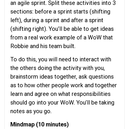
an agile sprint. Split these activities into 3
sections: before a sprint starts (shifting
left), during a sprint and after a sprint
(shifting right). You’ll be able to get ideas
from a real work example of a WoW that
Robbie and his team built.
To do this, you will need to interact with
the others doing the activity with you,
brainstorm ideas together, ask questions
as to how other people work and together
learn and agree on what responsibilities
should go into your WoW. You’ll be taking
notes as you go.
Mindmap (10 minutes)