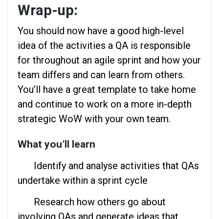
Wrap-up:
You should now have a good high-level
idea of the activities a QA is responsible
for throughout an agile sprint and how your
team differs and can learn from others.
You’ll have a great template to take home
and continue to work on a more in-depth
strategic WoW with your own team.
What you’ll learn
Identify and analyse activities that QAs
undertake within a sprint cycle
Research how others go about
involving QAs and generate ideas that