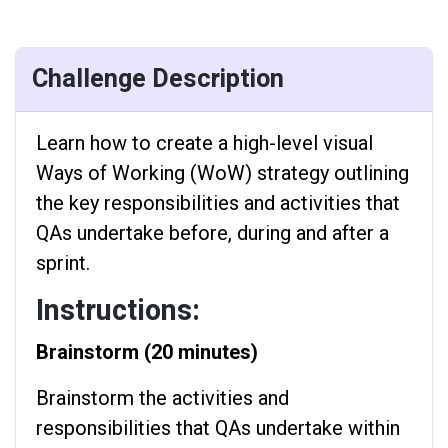
Challenge Description
Learn how to create a high-level visual
Ways of Working (WoW) strategy outlining
the key responsibilities and activities that
QAs undertake before, during and after a
sprint.
Instructions:
Brainstorm (20 minutes)
Brainstorm the activities and
responsibilities that QAs undertake within