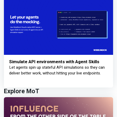
Simulate API environments with Agent Skills
Let agents spin up stateful API simulations so they can
deliver better work, without hitting your live endpoints.
Explore MoT