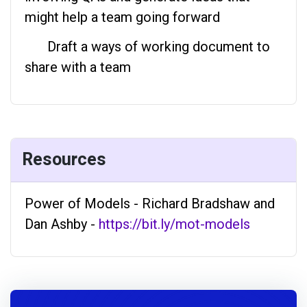
might help a team going forward
Draft a ways of working document to
share with a team
Resources
Power of Models - Richard Bradshaw and
Dan Ashby -
https://bit.ly/mot-models