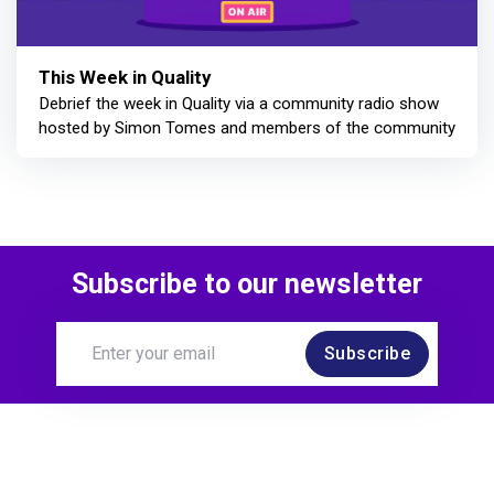
This Week in Quality
Debrief the week in Quality via a community radio show
hosted by Simon Tomes and members of the community
Subscribe to our newsletter
Subscribe