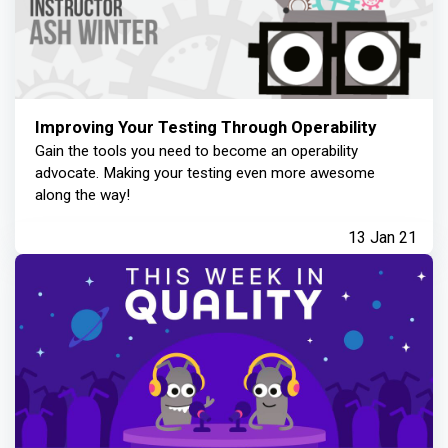
Improving Your Testing Through Operability
Gain the tools you need to become an operability
advocate. Making your testing even more awesome
along the way!
13 Jan 21