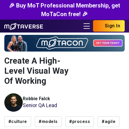
🎉 Buy MoT Professional Membership, get
MoTaCon free! 🎉
Sign In
Create A High-
Level Visual Way
Of Working
Robbie Falck
Senior QA Lead
#culture
#models
#process
#agile