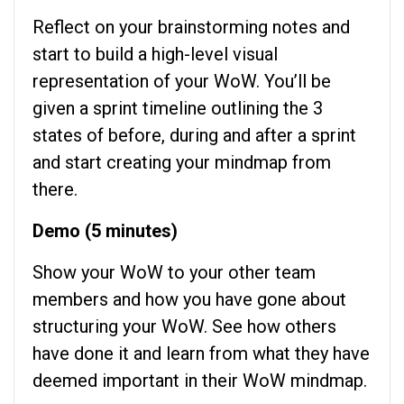
Reflect on your brainstorming notes and
start to build a high-level visual
representation of your WoW. You’ll be
given a sprint timeline outlining the 3
states of before, during and after a sprint
and start creating your mindmap from
there.
Demo (5 minutes)
Show your WoW to your other team
members and how you have gone about
structuring your WoW. See how others
have done it and learn from what they have
deemed important in their WoW mindmap.