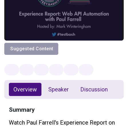
Suggested Content
Overview
Speaker
Discussion
Summary
Watch Paul Farrell's Experience Report on