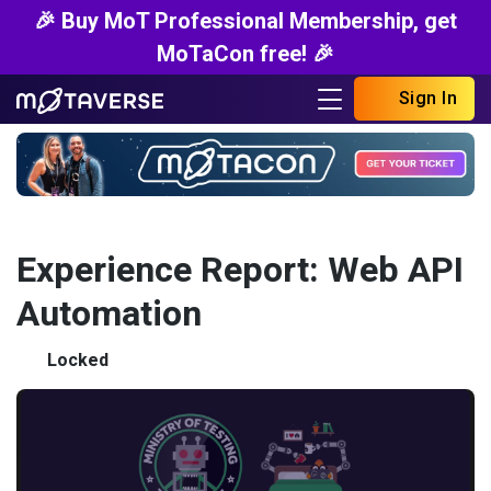
🎉 Buy MoT Professional Membership, get
MoTaCon free! 🎉
Sign In
Experience Report: Web API
Automation
Locked