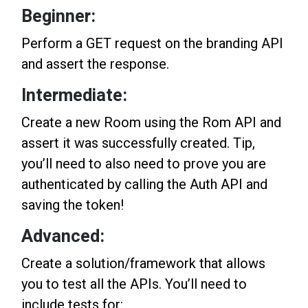
Beginner:
Perform a GET request on the branding API
and assert the response.
Intermediate:
Create a new Room using the Rom API and
assert it was successfully created. Tip,
you’ll need to also need to prove you are
authenticated by calling the Auth API and
saving the token!
Advanced:
Create a solution/framework that allows
you to test all the APIs. You’ll need to
include tests for: