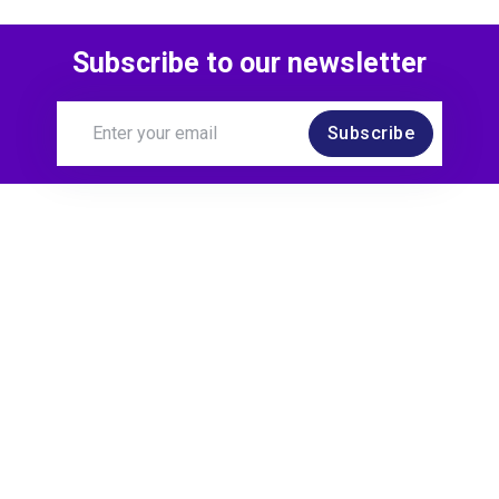
Subscribe to our newsletter
Subscribe