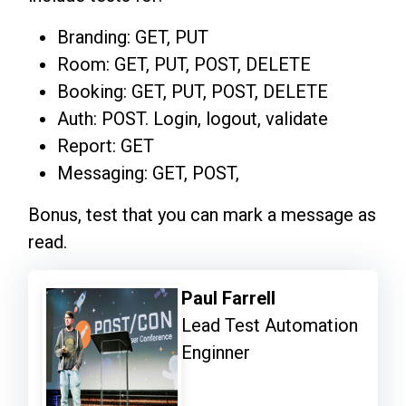
Branding: GET, PUT
Room: GET, PUT, POST, DELETE
Booking: GET, PUT, POST, DELETE
Auth: POST. Login, logout, validate
Report: GET
Messaging: GET, POST,
Bonus, test that you can mark a message as
read.
Paul Farrell
Lead Test Automation
Enginner