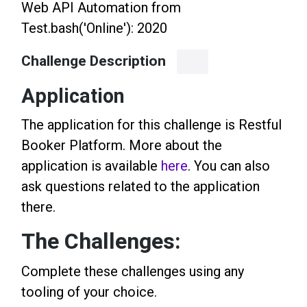
Web API Automation from
Test.bash('Online'): 2020
Challenge Description
Application
The application for this challenge is Restful
Booker Platform. More about the
application is available
here
. You can also
ask questions related to the application
there.
The Challenges:
Complete these challenges using any
tooling of your choice.