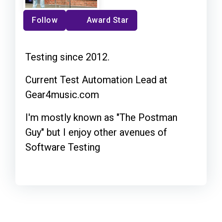
Follow
Award Star
Testing since 2012.
Current Test Automation Lead at
Gear4music.com
I'm mostly known as "The Postman
Guy" but I enjoy other avenues of
Software Testing