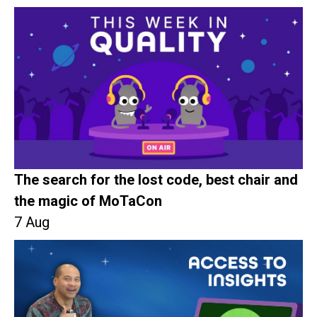
The search for the lost code, best chair and
the magic of MoTaCon
7 Aug