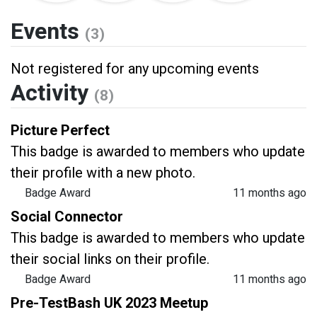
Events
(3)
Not registered for any upcoming events
Activity
(8)
Picture Perfect
This badge is awarded to members who update
their profile with a new photo.
Badge Award
11 months ago
Social Connector
This badge is awarded to members who update
their social links on their profile.
Badge Award
11 months ago
Pre-TestBash UK 2023 Meetup