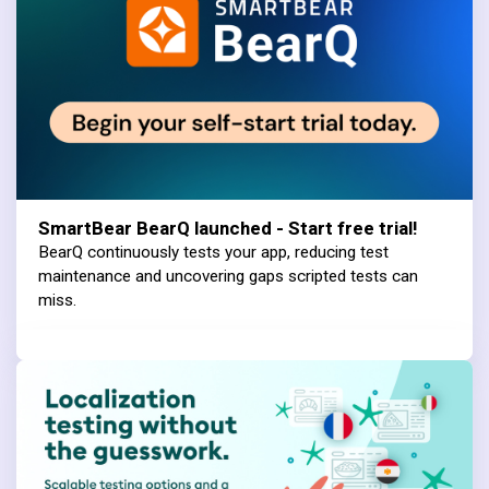
SmartBear BearQ launched - Start free trial!
BearQ continuously tests your app, reducing test
maintenance and uncovering gaps scripted tests can
miss.