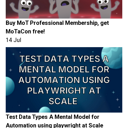
Buy MoT Professional Membership, get
MoTaCon free!
14 Jul
Test Data Types A Mental Model for
Automation using playwright at Scale