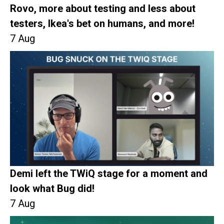
Rovo, more about testing and less about
testers, Ikea's bet on humans, and more!
7 Aug
Demi left the TWiQ stage for a moment and
look what Bug did!
7 Aug