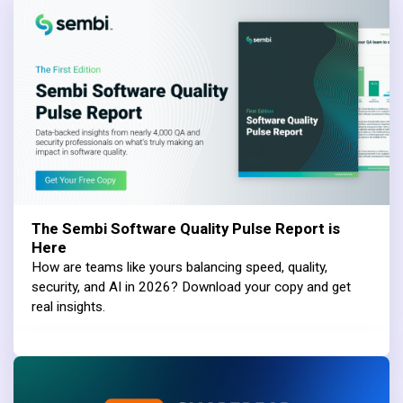
The Sembi Software Quality Pulse Report is
Here
How are teams like yours balancing speed, quality,
security, and AI in 2026? Download your copy and get
real insights.