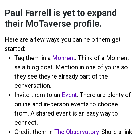
Paul Farrell is yet to expand
their MoTaverse profile.
Here are a few ways you can help them get
started:
Tag them in a
Moment
. Think of a Moment
as a blog post. Mention
in one of yours so
they see they're already part of the
conversation.
Invite them to an
Event
. There are plenty of
online and in-person events to choose
from. A shared event is an easy way to
connect.
Credit them in
The Observatory
. Share a link