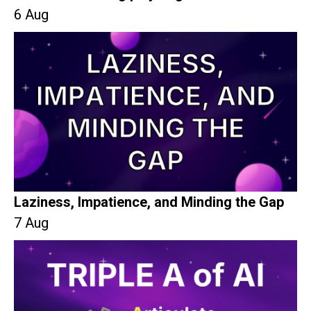
6 Aug
Laziness, Impatience, and Minding the Gap
7 Aug