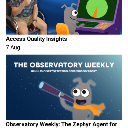
Access Quality Insights
7 Aug
Observatory Weekly: The Zephyr Agent for