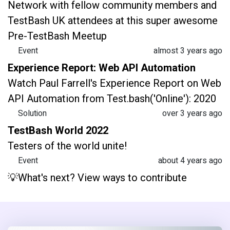
Network with fellow community members and
TestBash UK attendees at this super awesome
Pre-TestBash Meetup
Event
almost 3 years ago
Experience Report: Web API Automation
Watch Paul Farrell's Experience Report on Web
API Automation from Test.bash('Online'): 2020
Solution
over 3 years ago
TestBash World 2022
Testers of the world unite!
Event
about 4 years ago
💡What's next? View ways to contribute