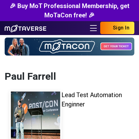
🎉 Buy MoT Professional Membership, get
MoTaCon free! 🎉
Sign In
Paul Farrell
Lead Test Automation
Enginner