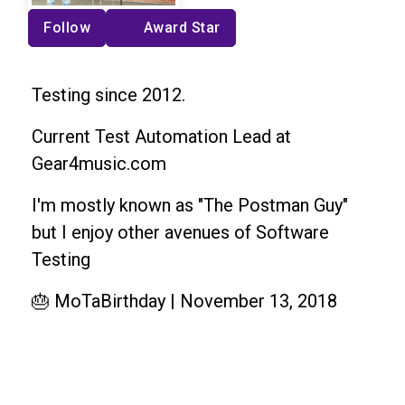
Follow
Award Star
Testing since 2012.
Current Test Automation Lead at
Gear4music.com
I'm mostly known as "The Postman Guy"
but I enjoy other avenues of Software
Testing
🎂 MoTaBirthday | November 13, 2018