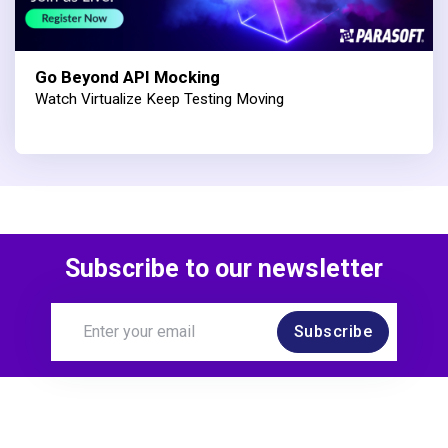
Go Beyond API Mocking
Watch Virtualize Keep Testing Moving
Subscribe to our newsletter
Subscribe