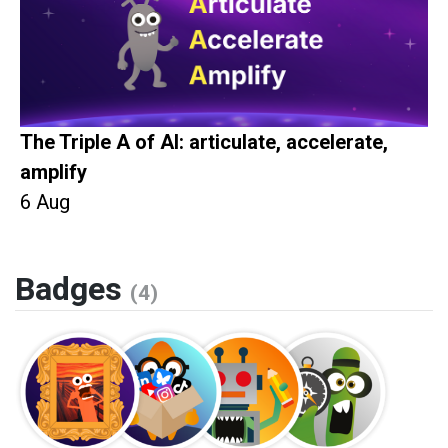
The Triple A of AI: articulate, accelerate,
amplify
6 Aug
Badges
(4)