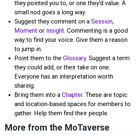
they pointed you to, or one they'd value. A
small nod goes a long way.
Suggest they comment on a
Session
,
Moment
or
Insight
. Commenting is a good
way to find your voice. Give them a reason
to jump in.
Point them to the
Glossary
. Suggest a term
they could add, or their take on one.
Everyone has an interpretation worth
sharing.
Bring them into a
Chapter
. These are topic
and location-based spaces for members to
gather. Help them find their people.
More from the MoTaverse