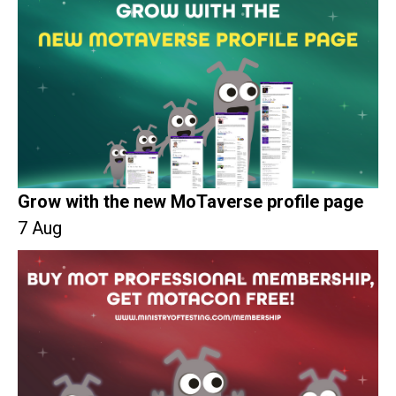
Grow with the new MoTaverse profile page
7 Aug