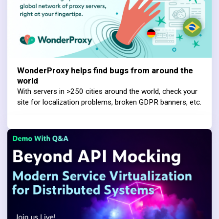
WonderProxy helps find bugs from around the
world
With servers in >250 cities around the world, check your
site for localization problems, broken GDPR banners, etc.