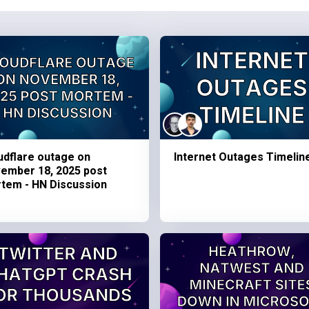
udflare outage on
Internet Outages Timelin
ember 18, 2025 post
tem - HN Discussion