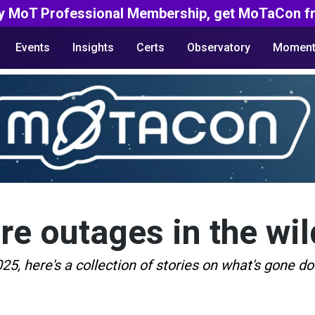
y MoT Professional Membership, get MoTaCon fr
Events
Insights
Certs
Observatory
Moment
are outages in the wil
5, here's a collection of stories on what's gone d