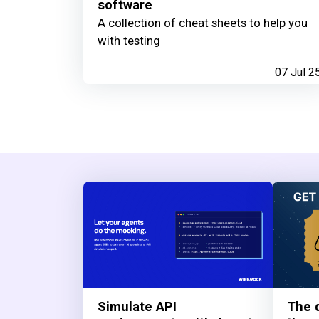
software
A collection of cheat sheets to help you
with testing
07 Jul 2
Simulate API
The q