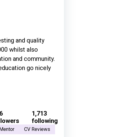
sting and quality
00 whilst also
ation and community.
 education go nicely
6
1,713
llowers
following
Mentor
CV Reviews