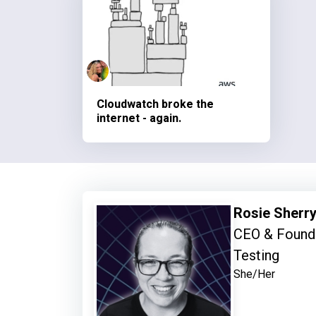
Cloudwatch broke the
internet - again.
Rosie Sherr
CEO & Founde
Testing
She/Her