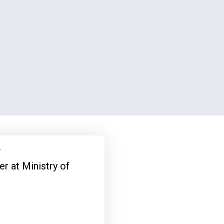
y
r at Ministry of