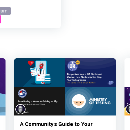
eam
A Community's Guide to Your