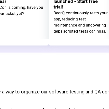
ear
launched - Start free
trial!
on is coming, have you
BearQ continuously tests your
ur ticket yet?
app, reducing test
maintenance and uncovering
gaps scripted tests can miss.
 a way to organize our software testing and QA con