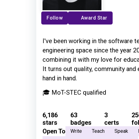
Follow
Award Star
I've been working in the software te
engineering space since the year 20
combining it with my love for educ
It turns out quality, community and
hand in hand.
🎓 MoT-STEC qualified
6,186
63
3
25
stars
badges
certs
fo
Open To
Write
Teach
Speak