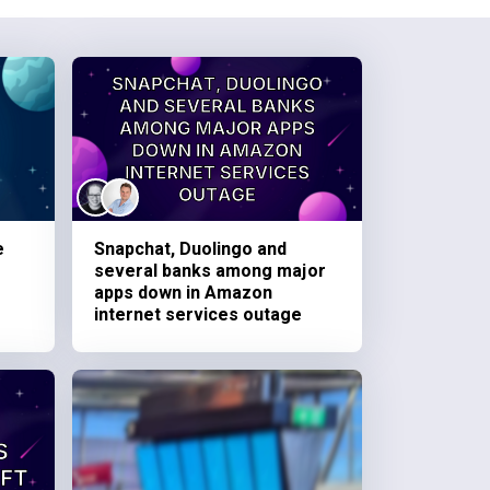
e
Snapchat, Duolingo and
several banks among major
apps down in Amazon
internet services outage