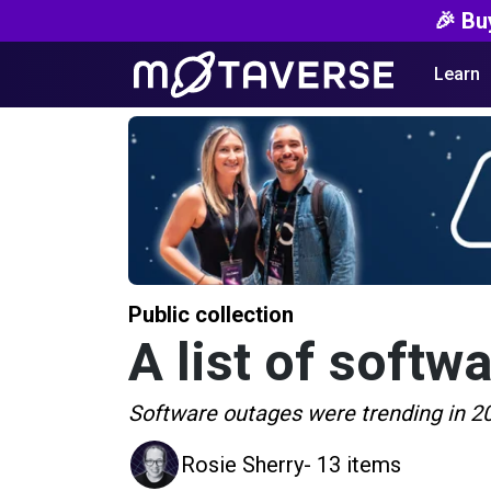
🎉 Bu
Learn
Public collection
A list of softw
Software outages were trending in 202
Rosie Sherry
- 13 items