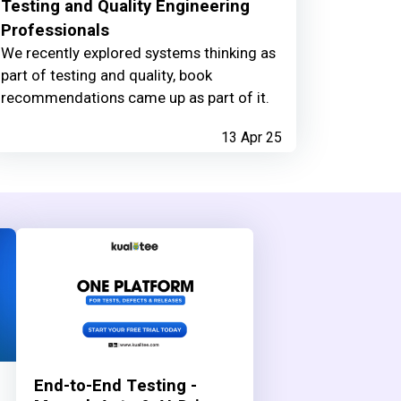
Testing and Quality Engineering
Professionals
We recently explored systems thinking as
part of testing and quality, book
recommendations came up as part of it.
13 Apr 25
End-to-End Testing -