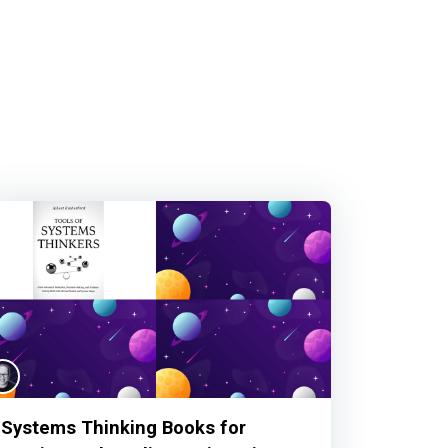
Systems Thinking Books for