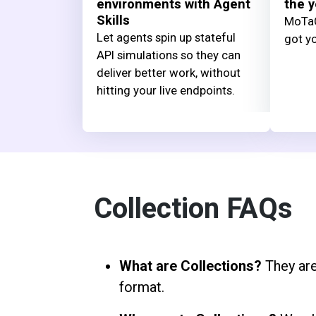
environments with Agent
the y
Skills
MoTaC
Let agents spin up stateful
got yo
API simulations so they can
deliver better work, without
hitting your live endpoints.
Collection FAQs
What are Collections?
They are
format.