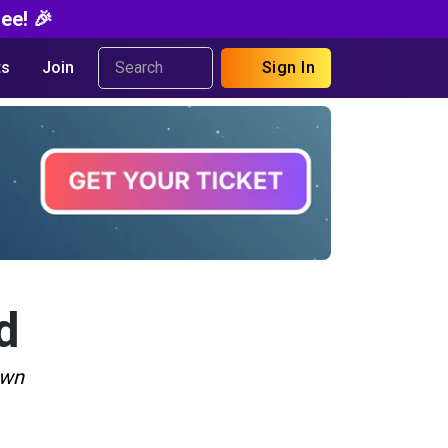
ee! 🎉
s
Join
Sign In
d
own