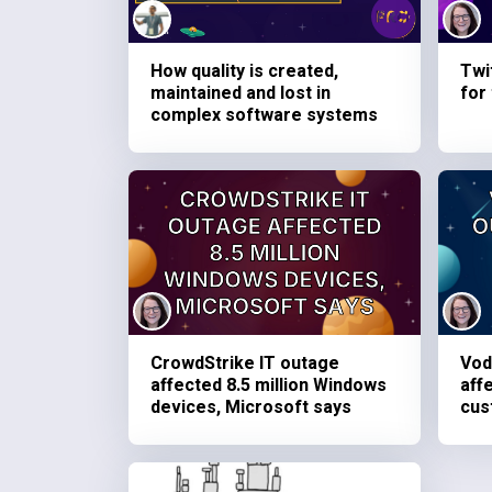
How quality is created,
Twi
maintained and lost in
for
complex software systems
CrowdStrike IT outage
Vod
affected 8.5 million Windows
aff
devices, Microsoft says
cus