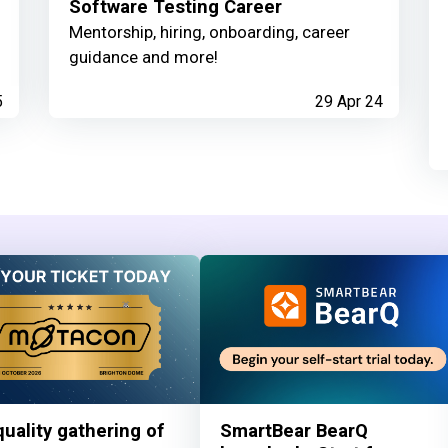
Software Testing Career
Mentorship, hiring, onboarding, career
guidance and more!
5
29 Apr 24
uality gathering of
SmartBear BearQ