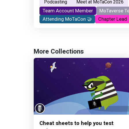
Podcasting
Meet at MoTaCon 2026
Team Account Member
MoTaverse T
Attending MoTaCon 🤝
Chapter Lead
More Collections
Cheat sheets to help you test