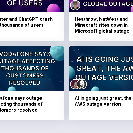
tter and ChatGPT crash
Heathrow, NatWest and
 thousands of users
Minecraft sites down in
Microsoft global outage
afone says outage
AI is going just great, the
ecting thousands of
AWS outage version
tomers resolved