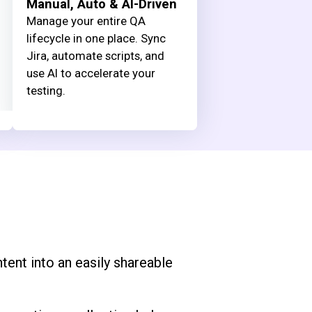
Manual, Auto & AI-Driven
Manage your entire QA
lifecycle in one place. Sync
Jira, automate scripts, and
use AI to accelerate your
testing.
tent into an easily shareable