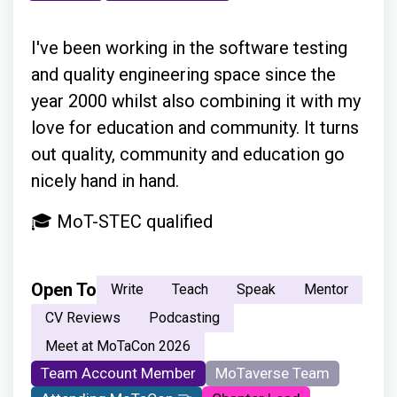
I've been working in the software testing
and quality engineering space since the
year 2000 whilst also combining it with my
love for education and community. It turns
out quality, community and education go
nicely hand in hand.
🎓 MoT-STEC qualified
Open To
Write
Teach
Speak
Mentor
CV Reviews
Podcasting
Meet at MoTaCon 2026
Team Account Member
MoTaverse Team