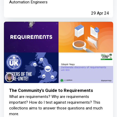
Automation Engineers
29 Apr 24
The Community's Guide to Requirements
What are requirements? Why are requirements
important? How do I test against requirements? This
collections aims to answer those questions and much
more.