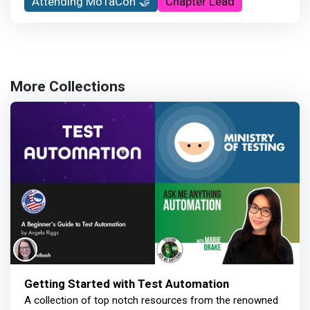
Attending MoTaCon 🤝
Chapter Lead
More Collections
Getting Started with Test Automation
A collection of top notch resources from the renowned