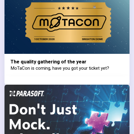
The quality gathering of the year
MoTaCon is coming, have you got your ticket yet?