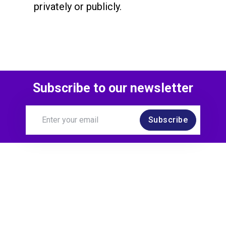
privately or publicly.
Subscribe to our newsletter
Subscribe