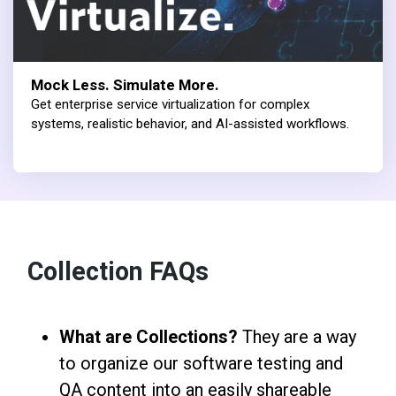
Mock Less. Simulate More.
Get enterprise service virtualization for complex
systems, realistic behavior, and AI-assisted workflows.
Collection FAQs
What are Collections?
They are a way
to organize our software testing and
QA content into an easily shareable