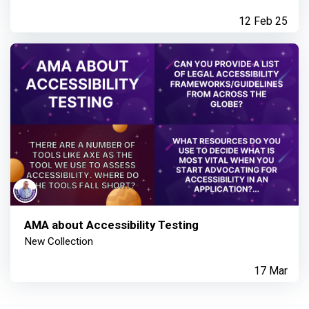
12 Feb 25
AMA about Accessibility Testing
New Collection
17 Mar