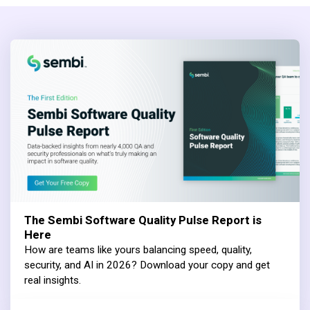
The Sembi Software Quality Pulse Report is
Here
How are teams like yours balancing speed, quality,
security, and AI in 2026? Download your copy and get
real insights.