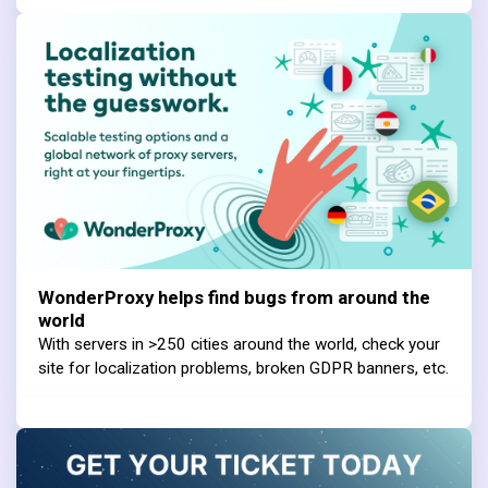
WonderProxy helps find bugs from around the
world
With servers in >250 cities around the world, check your
site for localization problems, broken GDPR banners, etc.