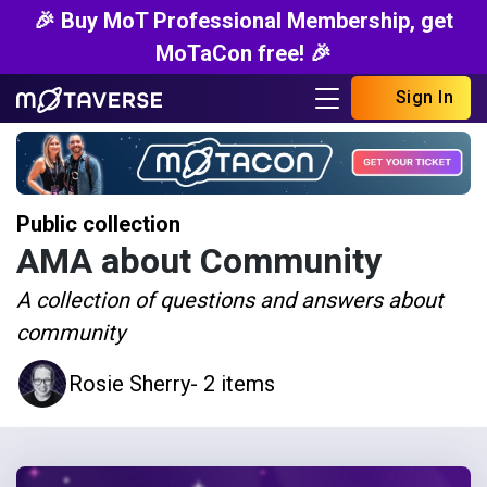
🎉 Buy MoT Professional Membership, get
MoTaCon free! 🎉
Sign In
Public collection
AMA about Community
A collection of questions and answers about
community
Rosie Sherry
- 2 items