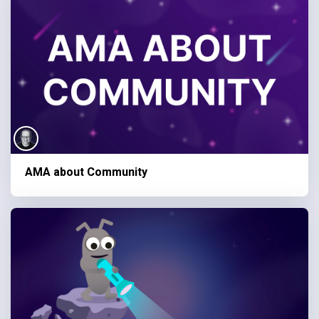
AMA about Community