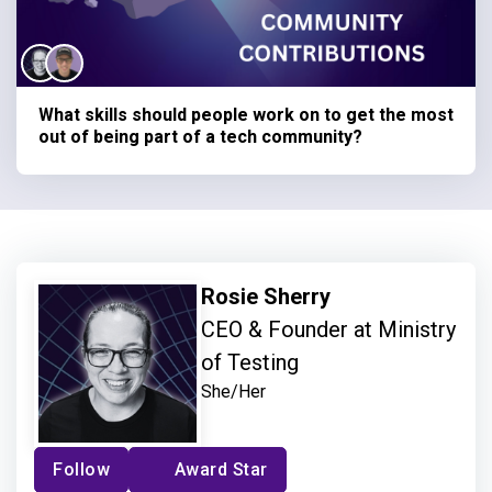
What skills should people work on to get the most
out of being part of a tech community?
Rosie Sherry
CEO & Founder at Ministry
of Testing
She/Her
Follow
Award Star