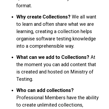
format.
Why create Collections?
We all want
to learn and often share what we are
learning, creating a collection helps
organise software testing knowledge
into a comprehensible way.
What can we add to Collections?
At
the moment you can add content that
is created and hosted on Ministry of
Testing.
Who can add collections?
Professional Members have the ability
to create unlimited collections,