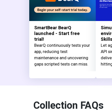
SmartBear BearQ
Simu
launched - Start free
envi
trial!
Skill
BearQ continuously tests your
Let ag
app, reducing test
API si
maintenance and uncovering
delive
gaps scripted tests can miss.
hittin
Collection FAQs