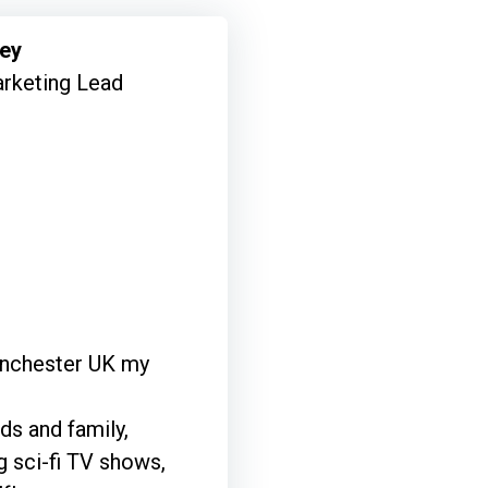
mey
rketing Lead
Manchester UK my
ds and family,
 sci-fi TV shows,