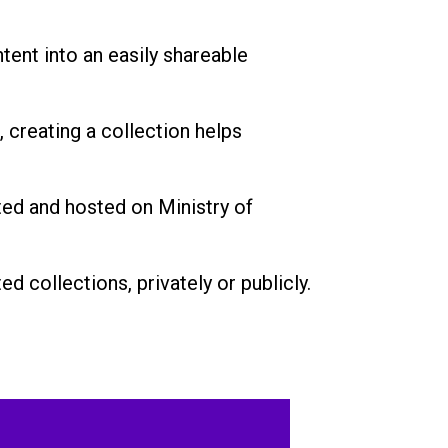
tent into an easily shareable
, creating a collection helps
ted and hosted on Ministry of
d collections, privately or publicly.