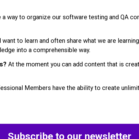
 a way to organize our software testing and QA con
l want to learn and often share what we are learning
ledge into a comprehensible way.
ns?
At the moment you can add content that is crea
essional Members have the ability to create unlimite
Subscribe to our newsletter