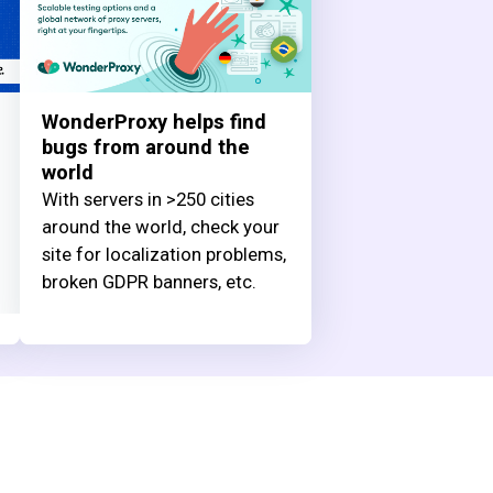
WonderProxy helps find
bugs from around the
world
With servers in >250 cities
around the world, check your
site for localization problems,
broken GDPR banners, etc.