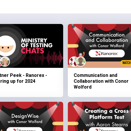
tner Peek - Ranorex -
Communication and
ring up for 2024
Collaboration with Conor
Wolford