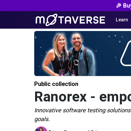
🎉 Bu
Learn
Public collection
Ranorex - empo
Innovative software testing solutions
goals.