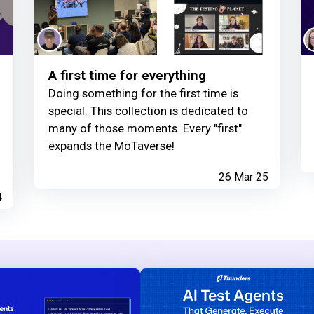
A first time for everything
Doing something for the first time is
special. This collection is dedicated to
many of those moments. Every "first"
expands the MoTaverse!
26 Mar 25
4