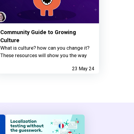
Community Guide to Growing
Culture
What is culture? how can you change it?
These resources will show you the way
23 May 24