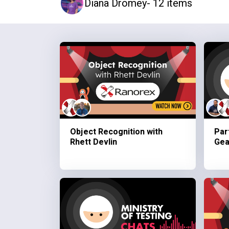
Diana Dromey
- 12 items
Object Recognition with
Par
Rhett Devlin
Gea