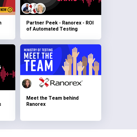
m
Partner Peek - Ranorex - ROI
of Automated Testing
Meet the Team behind
s
Ranorex