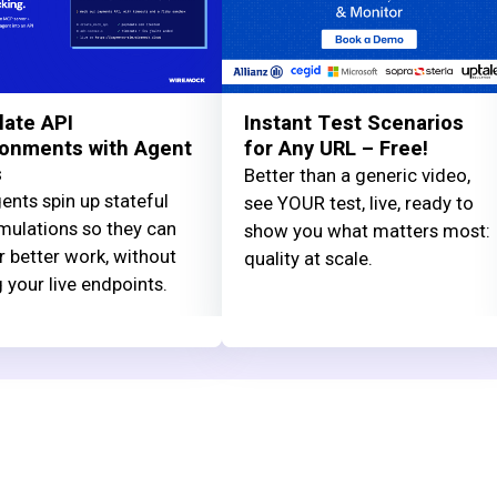
late API
Instant Test Scenarios
ronments with Agent
for Any URL – Free!
s
Better than a generic video,
ents spin up stateful
see YOUR test, live, ready to
mulations so they can
show you what matters most:
r better work, without
quality at scale.
g your live endpoints.