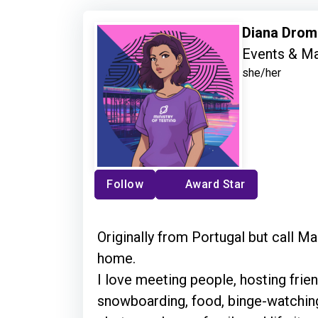
Diana Dro
Events & Ma
she/her
Follow
Award Star
Originally from Portugal but call 
home.
I love meeting people, hosting frien
snowboarding, food, binge-watching