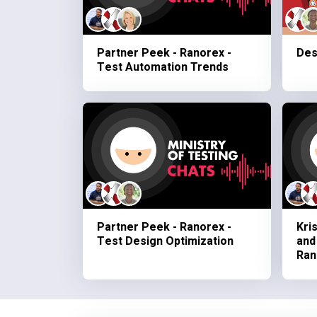
Partner Peek - Ranorex -
Des
Test Automation Trends
Partner Peek - Ranorex -
Kri
Test Design Optimization
and
Ran