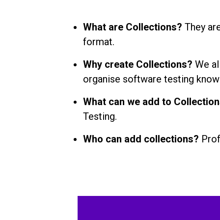
What are Collections?
They are
format.
Why create Collections?
We al
organise software testing know
What can we add to Collectio
Testing.
Who can add collections?
Prof