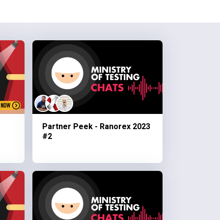
Partner Peek - Ranorex 2023
#2