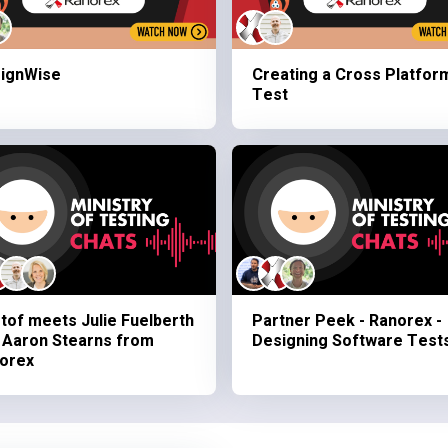
ignWise
Creating a Cross Platfor
Test
stof meets Julie Fuelberth
Partner Peek - Ranorex -
 Aaron Stearns from
Designing Software Test
orex