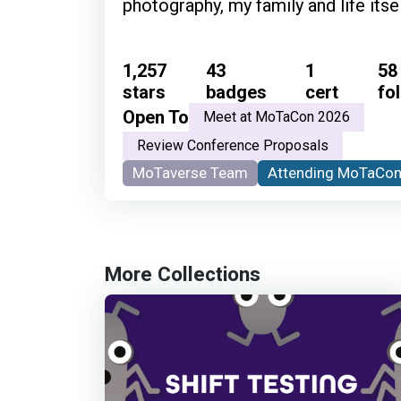
photography, my family and life itsel
1,257
43
1
58
stars
badges
cert
fo
Open To
Meet at MoTaCon 2026
Review Conference Proposals
MoTaverse Team
Attending MoTaCon
More Collections