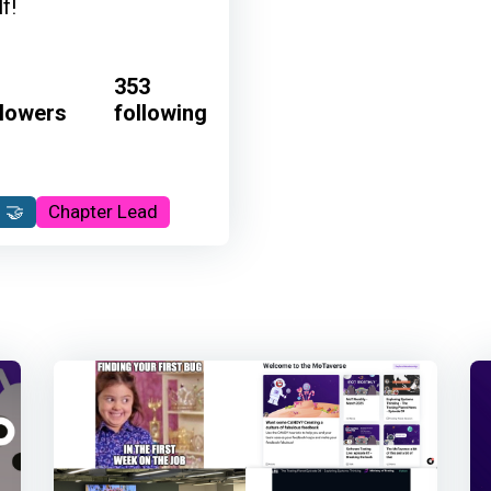
f!
353
llowers
following
 🤝
Chapter Lead