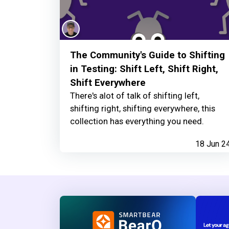
The Community's Guide to Shifting
in Testing: Shift Left, Shift Right,
Shift Everywhere
There's alot of talk of shifting left,
shifting right, shifting everywhere, this
collection has everything you need.
18 Jun 2