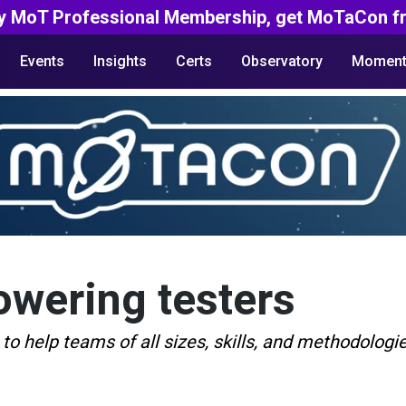
y MoT Professional Membership, get MoTaCon fr
Events
Insights
Certs
Observatory
Moment
wering testers
 to help teams of all sizes, skills, and methodolog