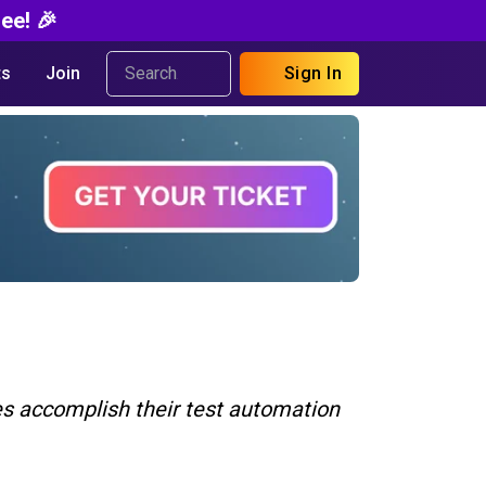
ee! 🎉
s
Join
Sign In
ies accomplish their test automation