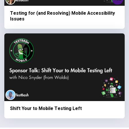
Testing for (and Resolving) Mobile Accessibility
Issues
Shift Your to Mobile Testing Left