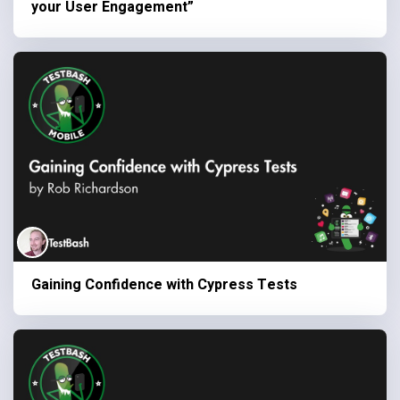
your User Engagement”
Gaining Confidence with Cypress Tests