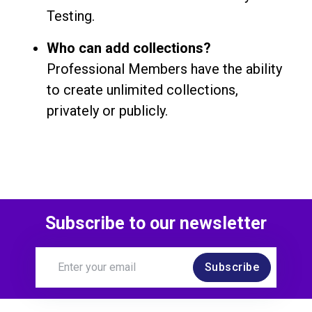
Testing.
Who can add collections?
Professional Members have the ability
to create unlimited collections,
privately or publicly.
Subscribe to our newsletter
Subscribe