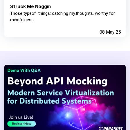
Struck Me Noggin
Those typeof=things: catching my.thoughts, worthy for
mindfulness
08 May 25