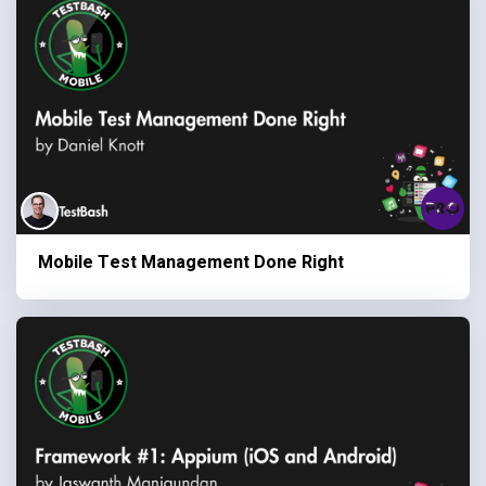
Mobile Test Management Done Right