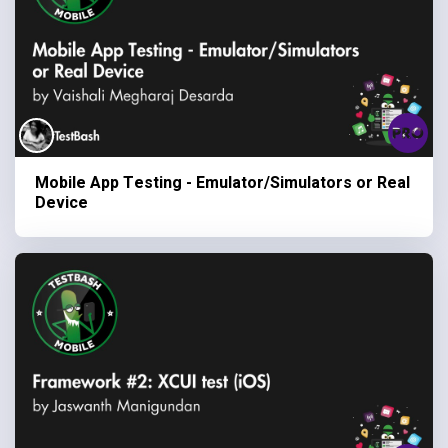
Mobile App Testing - Emulator/Simulators or Real
Device