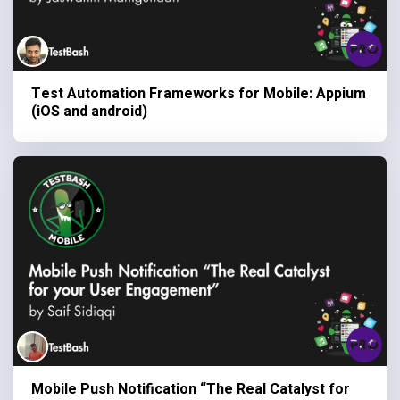
Test Automation Frameworks for Mobile: Appium
(iOS and android)
Mobile Push Notification “The Real Catalyst for