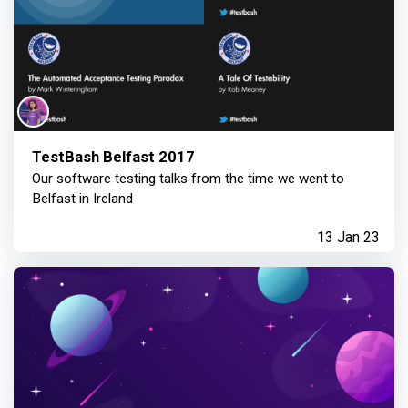
TestBash Belfast 2017
Our software testing talks from the time we went to
Belfast in Ireland
13 Jan 23