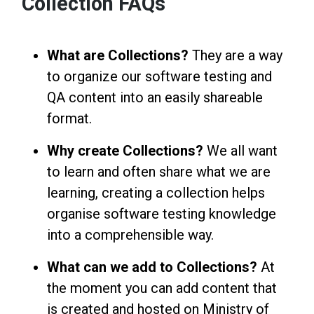
Collection FAQs
What are Collections?
They are a way
to organize our software testing and
QA content into an easily shareable
format.
Why create Collections?
We all want
to learn and often share what we are
learning, creating a collection helps
organise software testing knowledge
into a comprehensible way.
What can we add to Collections?
At
the moment you can add content that
is created and hosted on Ministry of