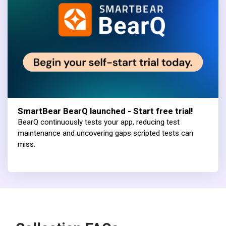
SmartBear BearQ launched - Start free trial!
BearQ continuously tests your app, reducing test
maintenance and uncovering gaps scripted tests can
miss.