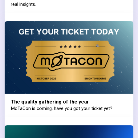
real insights.
The quality gathering of the year
MoTaCon is coming, have you got your ticket yet?