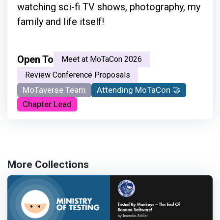
watching sci-fi TV shows, photography, my
family and life itself!
Open To
Meet at MoTaCon 2026
Review Conference Proposals
MoTaverse Team
Attending MoTaCon 🤝
Chapter Lead
More Collections