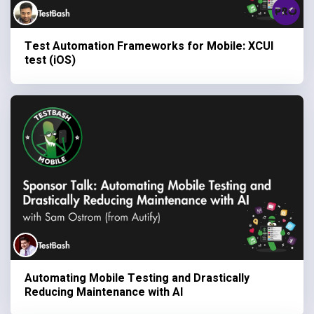
Test Automation Frameworks for Mobile: XCUI
test (iOS)
Automating Mobile Testing and Drastically
Reducing Maintenance with AI