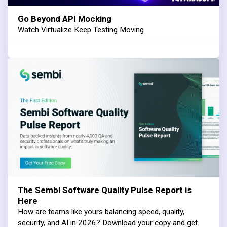
Go Beyond API Mocking
Watch Virtualize Keep Testing Moving
The Sembi Software Quality Pulse Report is
Here
How are teams like yours balancing speed, quality,
security, and AI in 2026? Download your copy and get