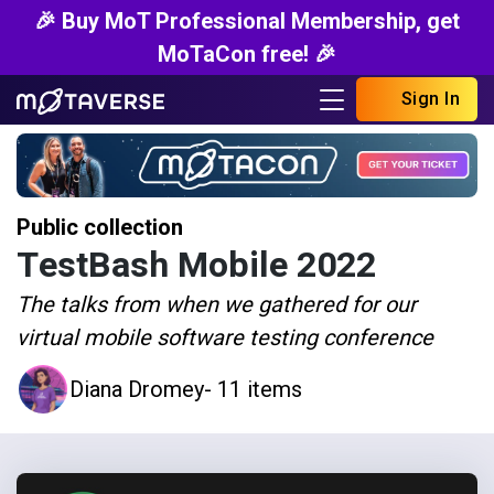
🎉 Buy MoT Professional Membership, get
MoTaCon free! 🎉
Sign In
Public collection
TestBash Mobile 2022
The talks from when we gathered for our
virtual mobile software testing conference
Diana Dromey
- 11 items