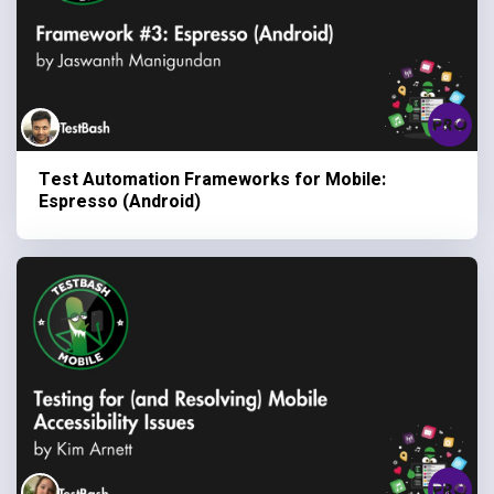
Test Automation Frameworks for Mobile:
Espresso (Android)