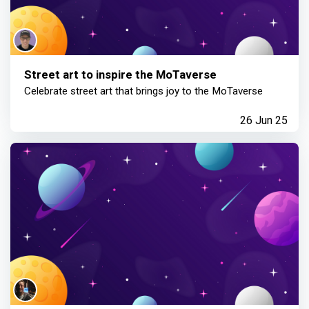
Street art to inspire the MoTaverse
Celebrate street art that brings joy to the MoTaverse
26 Jun 25