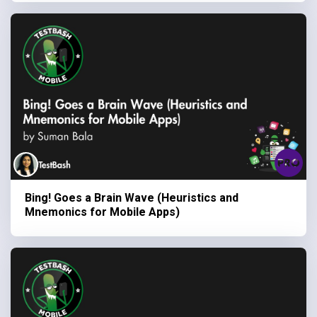
Bing! Goes a Brain Wave (Heuristics and
Mnemonics for Mobile Apps)