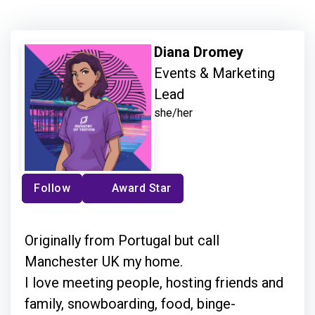
Diana Dromey
Events & Marketing
Lead
she/her
Follow
Award Star
Originally from Portugal but call
Manchester UK my home.
I love meeting people, hosting friends and
family, snowboarding, food, binge-