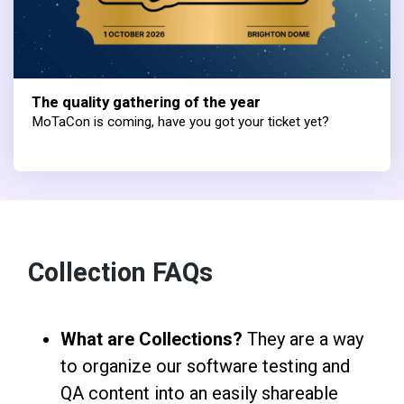
The quality gathering of the year
MoTaCon is coming, have you got your ticket yet?
Collection FAQs
What are Collections?
They are a way
to organize our software testing and
QA content into an easily shareable