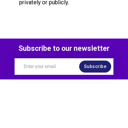
privately or publicly.
Subscribe to our newsletter
Subscribe