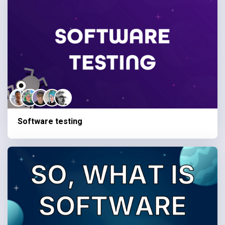
Software testing