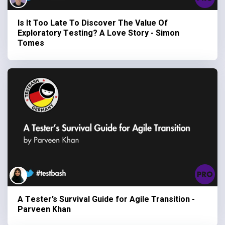
Is It Too Late To Discover The Value Of
Exploratory Testing? A Love Story - Simon
Tomes
A Tester’s Survival Guide for Agile Transition -
Parveen Khan