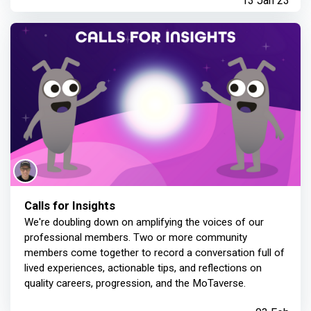
13 Jan 23
Calls for Insights
We're doubling down on amplifying the voices of our
professional members. Two or more community
members come together to record a conversation full of
lived experiences, actionable tips, and reflections on
quality careers, progression, and the MoTaverse.