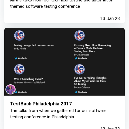
All the talks from our technical testing and automation
themed software testing conference
13 Jan 23
TestBash Philadelphia 2017
The talks from when we gathered for our software
testing conference in Philadelphia