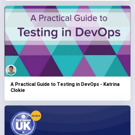
A Practical Guide to Testing in DevOps - Katrina
Clokie