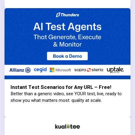
Instant Test Scenarios for Any URL – Free!
Better than a generic video, see YOUR test, live, ready to
show you what matters most: quality at scale.