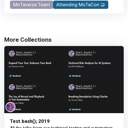
MoTaverse Team
Attending MoTaCon 🤝
More Collections
Test.bash(); 2019