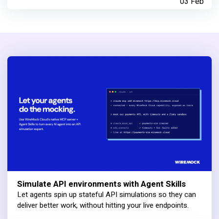
03 Feb
Simulate API environments with Agent Skills
Let agents spin up stateful API simulations so they can
deliver better work, without hitting your live endpoints.