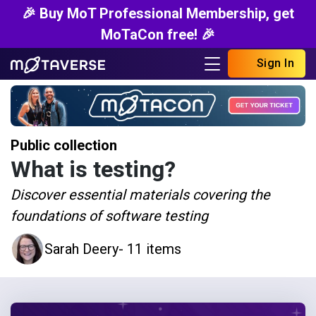
🎉 Buy MoT Professional Membership, get
MoTaCon free! 🎉
Sign In
Public collection
What is testing?
Discover essential materials covering the
foundations of software testing
Sarah Deery
- 11 items