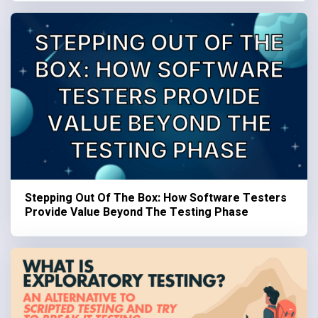
Stepping Out Of The Box: How Software Testers
Provide Value Beyond The Testing Phase