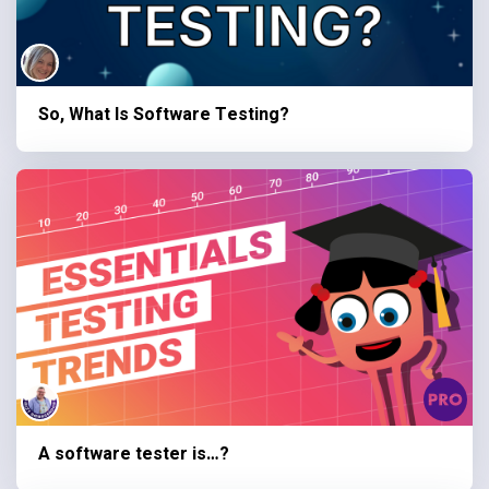
So, What Is Software Testing?
A software tester is…?