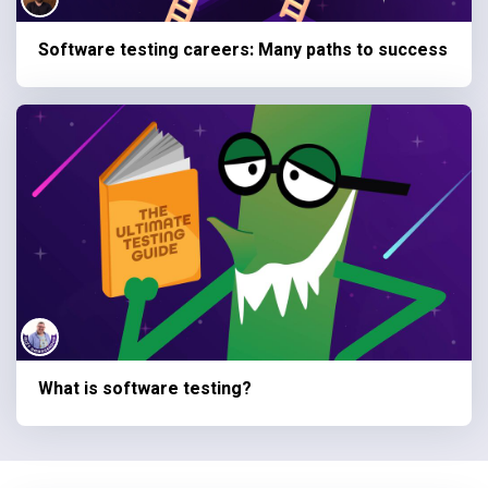
Software testing careers: Many paths to success
What is software testing?