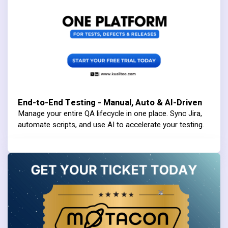
End-to-End Testing - Manual, Auto & AI-Driven
Manage your entire QA lifecycle in one place. Sync Jira,
automate scripts, and use AI to accelerate your testing.