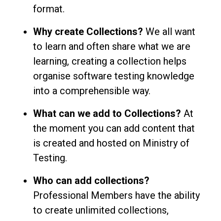
format.
Why create Collections?
We all want
to learn and often share what we are
learning, creating a collection helps
organise software testing knowledge
into a comprehensible way.
What can we add to Collections?
At
the moment you can add content that
is created and hosted on Ministry of
Testing.
Who can add collections?
Professional Members have the ability
to create unlimited collections,