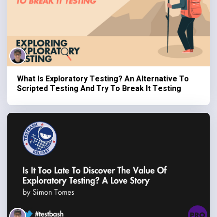
What Is Exploratory Testing? An Alternative To
Scripted Testing And Try To Break It Testing