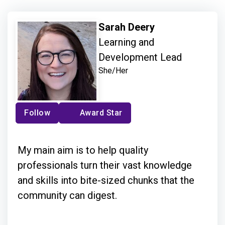
Sarah Deery
Learning and
Development Lead
She/Her
Follow
Award Star
My main aim is to help quality
professionals turn their vast knowledge
and skills into bite-sized chunks that the
community can digest.