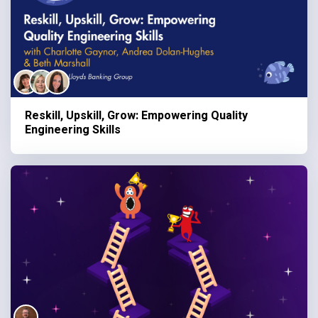
Reskill, Upskill, Grow: Empowering Quality
Engineering Skills