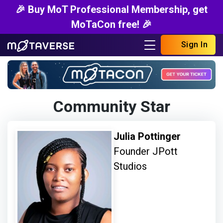
🎉 Buy MoT Professional Membership, get
MoTaCon free! 🎉
Sign In
Community Star
Julia Pottinger
Founder JPott
Studios