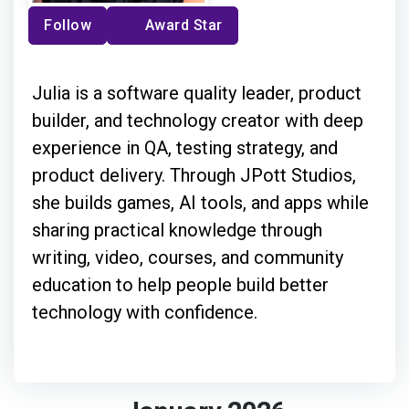
Follow
Award Star
Julia is a software quality leader, product
builder, and technology creator with deep
experience in QA, testing strategy, and
product delivery. Through JPott Studios,
she builds games, AI tools, and apps while
sharing practical knowledge through
writing, video, courses, and community
education to help people build better
technology with confidence.