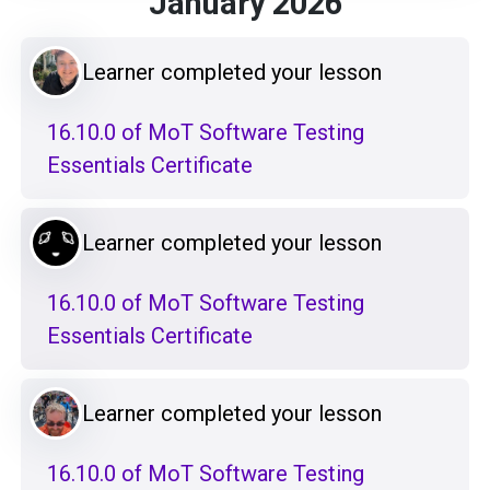
January 2026
Learner completed your lesson
16.10.0 of MoT Software Testing
Essentials Certificate
Learner completed your lesson
16.10.0 of MoT Software Testing
Essentials Certificate
Learner completed your lesson
16.10.0 of MoT Software Testing