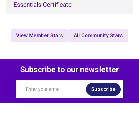
Essentials Certificate
View Member Stars
All Community Stars
Subscribe to our newsletter
Subscribe