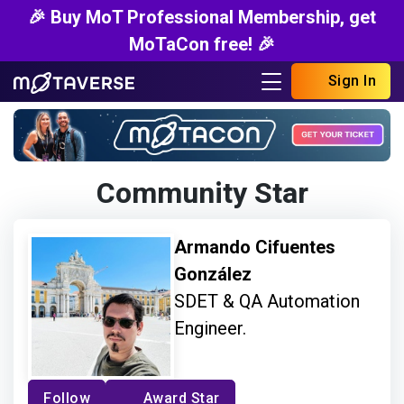
🎉 Buy MoT Professional Membership, get
MoTaCon free! 🎉
Sign In
Community Star
Armando Cifuentes
González
SDET & QA Automation
Engineer.
Follow
Award Star