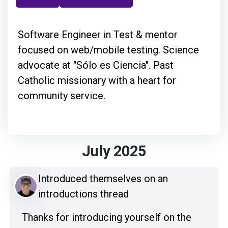
Software Engineer in Test & mentor
focused on web/mobile testing. Science
advocate at "Sólo es Ciencia". Past
Catholic missionary with a heart for
community service.
July 2025
Introduced themselves on an
introductions thread
Thanks for introducing yourself on the