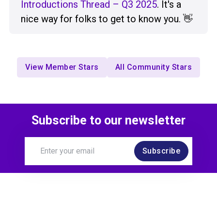
Introductions Thread – Q3 2025
. It's a
nice way for folks to get to know you. 👋
View Member Stars
All Community Stars
Subscribe to our newsletter
Subscribe