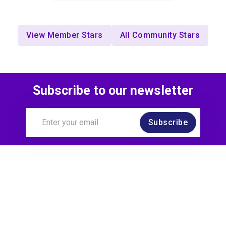
View Member Stars
All Community Stars
Subscribe to our newsletter
Subscribe