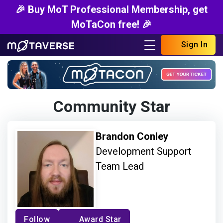
🎉 Buy MoT Professional Membership, get
MoTaCon free! 🎉
Sign In
Community Star
Brandon Conley
Development Support
Team Lead
Follow
Award Star