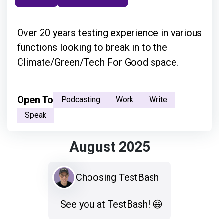
Over 20 years testing experience in various
functions looking to break in to the
Climate/Green/Tech For Good space.
Open To
Podcasting
Work
Write
Speak
August 2025
Choosing TestBash
See you at TestBash! 😃