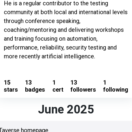
He is a regular contributor to the testing
community at both local and international levels
through conference speaking,
coaching/mentoring and delivering workshops
and training focusing on automation,
performance, reliability, security testing and
more recently artificial intelligence.
15
13
1
13
1
stars
badges
cert
followers
following
June 2025
oTaverse homepage