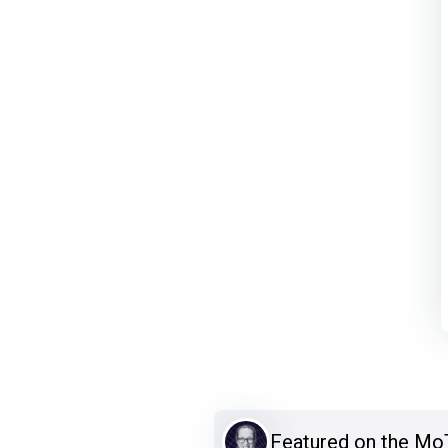
Featured on the M