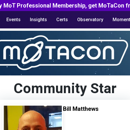
y MoT Professional Membership, get MoTaCon fr
Events
Insights
Certs
Observatory
Moment
Community Star
Bill Matthews