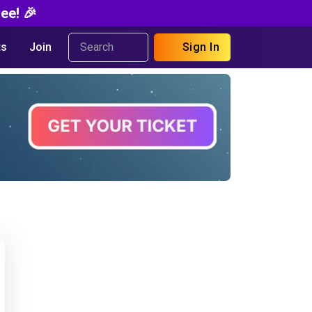
ee! 🎉
s
Join
Sign In