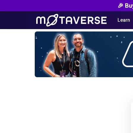
🎉 Bu
Learn