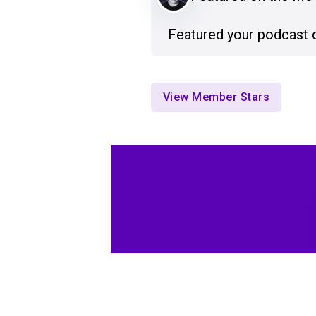
Featured your podcast 
View Member Stars