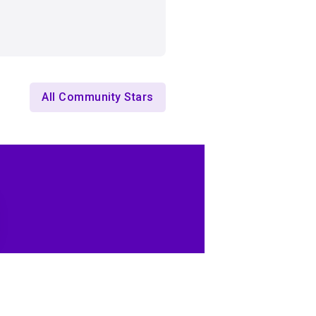
All Community Stars