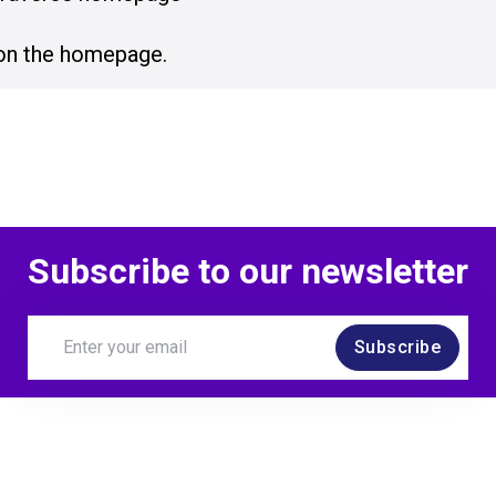
on the homepage.
Subscribe to our newsletter
Subscribe