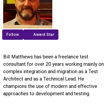
Follow
Award Star
Bill Matthews has been a freelance test
consultant for over 20 years working mainly on
complex integration and migration as a Test
Architect and as a Technical Lead. He
champions the use of modern and effective
approaches to development and testing.