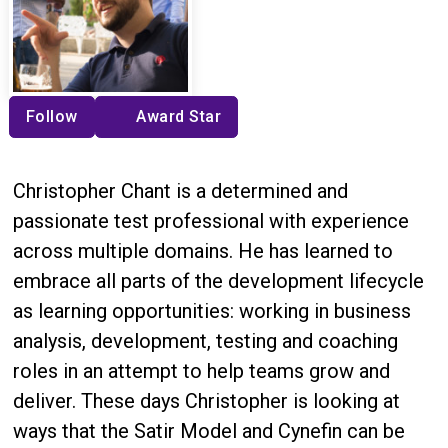
Follow
Award Star
Christopher Chant is a determined and
passionate test professional with experience
across multiple domains. He has learned to
embrace all parts of the development lifecycle
as learning opportunities: working in business
analysis, development, testing and coaching
roles in an attempt to help teams grow and
deliver. These days Christopher is looking at
ways that the Satir Model and Cynefin can be