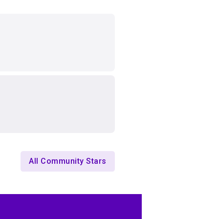
All Community Stars