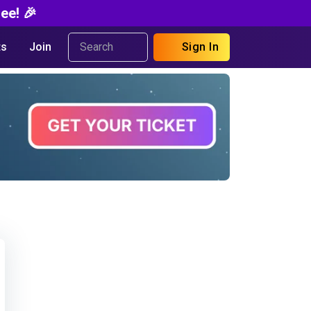
ee! 🎉
s
Join
Sign In