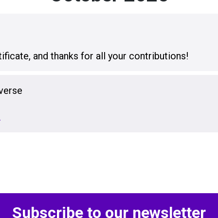
icate, and thanks for all your contributions!
verse
…
Subscribe to our newsletter