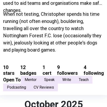
used to aid teams and organisations make safe
changes.
When not testing, Christopher spends his time
running (not often enough), bouldering,
travelling all over the country to watch
Nottingham Forest F.C. lose (occasionally they
win), jealously looking at other people's dogs
and playing board games.
10
12
1
9
4
stars
badges
cert
followers
following
Open To
Mentor
Speak
Write
Teach
Podcasting
CV Reviews
October 2025