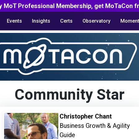
y MoT Professional Membership, get MoTaCon fr
Events
Insights
Certs
Observatory
Moment
Community Star
Christopher Chant
Business Growth & Agility
Guide