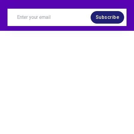
Subscribe