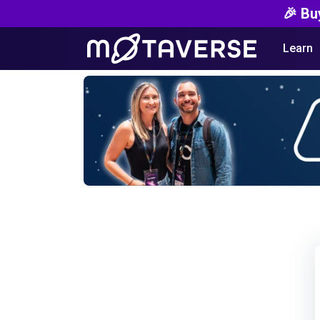
🎉 Bu
Learn