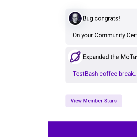
Bug congrats!
On your Community Certif
Expanded the MoTa
TestBash coffee break
View Member Stars