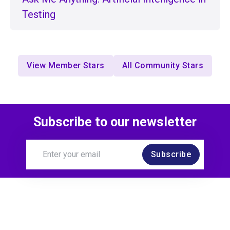
Testing
View Member Stars
All Community Stars
Subscribe to our newsletter
Subscribe