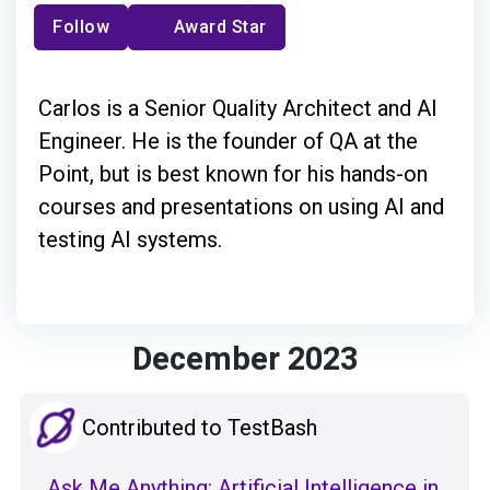
Follow
Award Star
Carlos is a Senior Quality Architect and AI
Engineer. He is the founder of QA at the
Point, but is best known for his hands-on
courses and presentations on using AI and
testing AI systems.
December 2023
Contributed to TestBash
Ask Me Anything: Artificial Intelligence in