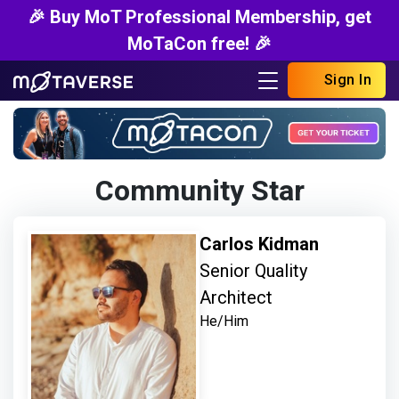
🎉 Buy MoT Professional Membership, get
MoTaCon free! 🎉
Sign In
Community Star
Carlos Kidman
Senior Quality
Architect
He/Him