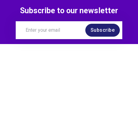
Subscribe to our newsletter
Subscribe