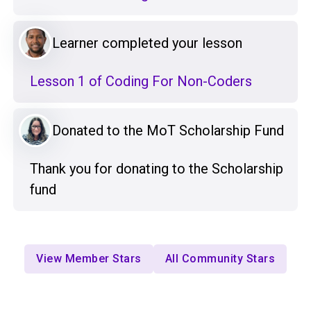
Learner completed your lesson
Lesson 1 of Coding For Non-Coders
Donated to the MoT Scholarship Fund
Thank you for donating to the Scholarship
fund
View Member Stars
All Community Stars