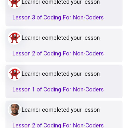
Learner completed your lesson
Lesson 3 of Coding For Non-Coders
Learner completed your lesson
Lesson 2 of Coding For Non-Coders
Learner completed your lesson
Lesson 1 of Coding For Non-Coders
Learner completed your lesson
Lesson 2 of Coding For Non-Coders