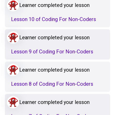
Learner completed your lesson
Lesson 10 of Coding For Non-Coders
Learner completed your lesson
Lesson 9 of Coding For Non-Coders
Learner completed your lesson
Lesson 8 of Coding For Non-Coders
Learner completed your lesson