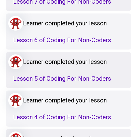
Lesson 7 of Coding For Non-Coders
Learner completed your lesson
Lesson 6 of Coding For Non-Coders
Learner completed your lesson
Lesson 5 of Coding For Non-Coders
Learner completed your lesson
Lesson 4 of Coding For Non-Coders