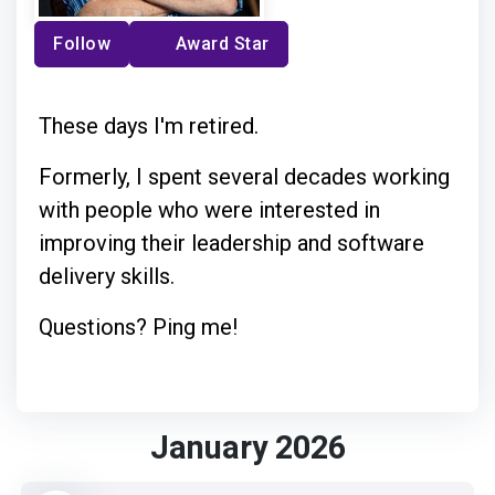
Follow
Award Star
These days I'm retired.
Formerly, I spent several decades working
with people who were interested in
improving their leadership and software
delivery skills.
Questions? Ping me!
January 2026