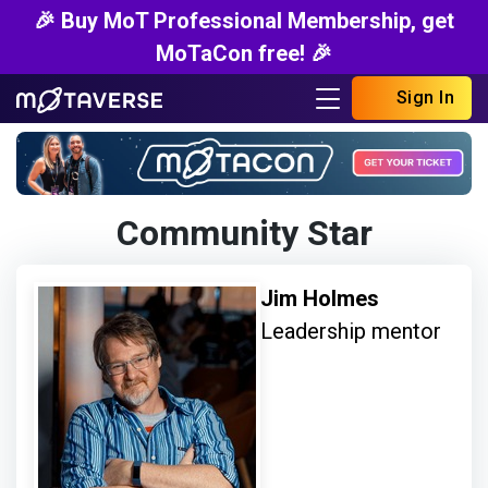
🎉 Buy MoT Professional Membership, get
MoTaCon free! 🎉
Sign In
Community Star
Jim Holmes
Leadership mentor