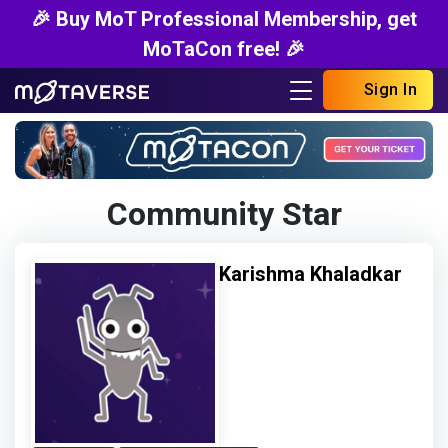
🎉 Buy MoT Professional Membership, get
MoTaCon free! 🎉
Sign In
Community Star
Karishma Khaladkar