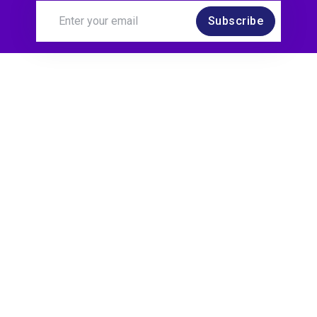
Subscribe