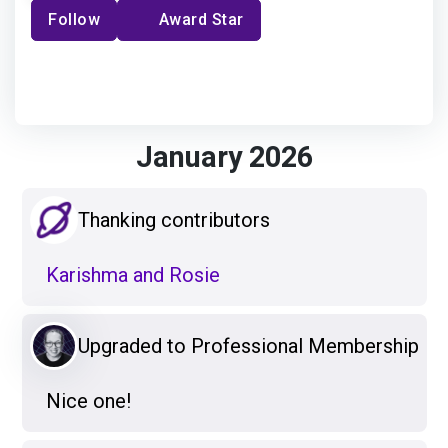
Follow
Award Star
January 2026
Thanking contributors
Karishma and Rosie
Upgraded to Professional Membership
Nice one!