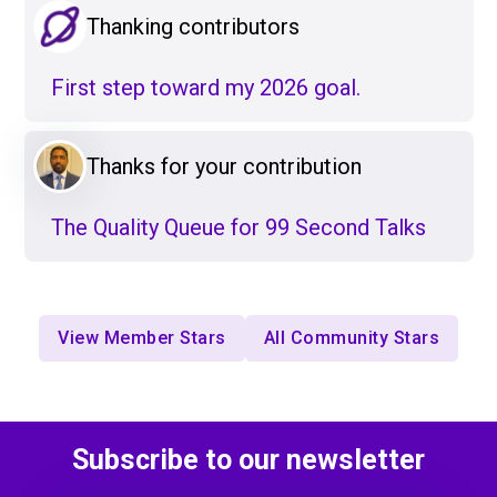
Thanking contributors
First step toward my 2026 goal.
Thanks for your contribution
The Quality Queue for 99 Second Talks
View Member Stars
All Community Stars
Subscribe to our newsletter