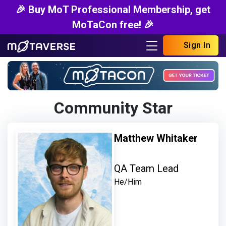
🎉 Buy MoT Professional Membership, get
MoTaCon free! 🎉
Sign In
Community Star
Matthew Whitaker
QA Team Lead
He/Him