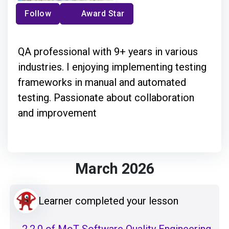
Follow
Award Star
QA professional with 9+ years in various
industries. I enjoying implementing testing
frameworks in manual and automated
testing. Passionate about collaboration
and improvement
March 2026
Learner completed your lesson