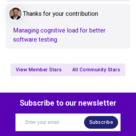
Thanks for your contribution
Managing cognitive load for better
software testing
View Member Stars
All Community Stars
Subscribe to our newsletter
Subscribe