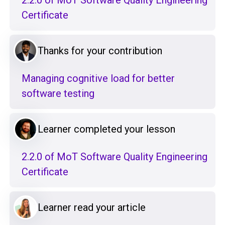
2.2.0 of MoT Software Quality Engineering
Certificate
Thanks for your contribution
Managing cognitive load for better
software testing
Learner completed your lesson
2.2.0 of MoT Software Quality Engineering
Certificate
Learner read your article