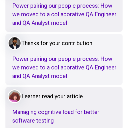
Power pairing our people process: How
we moved to a collaborative QA Engineer
and QA Analyst model
Thanks for your contribution
Power pairing our people process: How
we moved to a collaborative QA Engineer
and QA Analyst model
Learner read your article
Managing cognitive load for better
software testing