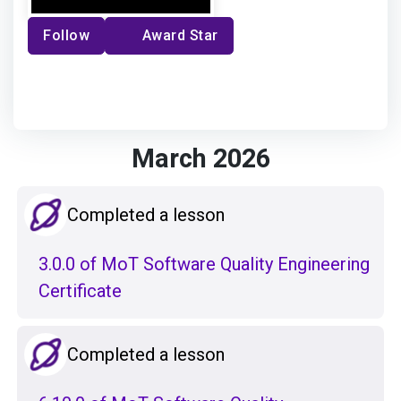
Follow
Award Star
March 2026
Completed a lesson
3.0.0 of MoT Software Quality Engineering
Certificate
Completed a lesson