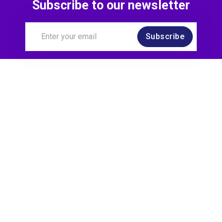
Subscribe to our newsletter
Subscribe