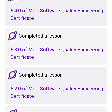
6.4.0 of MoT Software Quality Engineering
Certificate
Completed a lesson
6.3.0 of MoT Software Quality Engineering
Certificate
Completed a lesson
6.2.0 of MoT Software Quality Engineering
Certificate