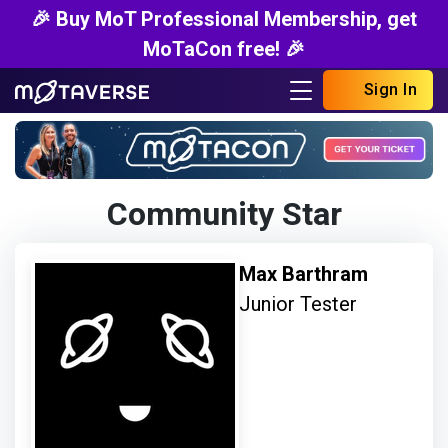
🎉 Buy MoT Professional Membership, get
MoTaCon free! 🎉
Sign In
Community Star
Max Barthram
Junior Tester