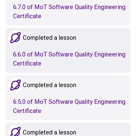
6.7.0 of MoT Software Quality Engineering
Certificate
Completed a lesson
6.6.0 of MoT Software Quality Engineering
Certificate
Completed a lesson
6.5.0 of MoT Software Quality Engineering
Certificate
Completed a lesson