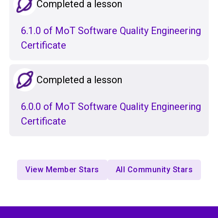
Completed a lesson
6.1.0 of MoT Software Quality Engineering
Certificate
Completed a lesson
6.0.0 of MoT Software Quality Engineering
Certificate
View Member Stars
All Community Stars