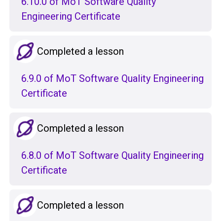
6.10.0 of MoT Software Quality
Engineering Certificate
Completed a lesson
6.9.0 of MoT Software Quality Engineering
Certificate
Completed a lesson
6.8.0 of MoT Software Quality Engineering
Certificate
Completed a lesson