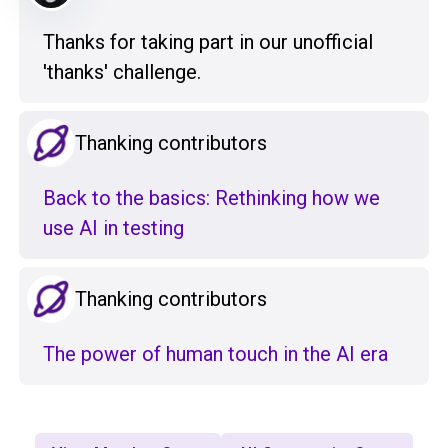
Thanks for taking part in our unofficial
'thanks' challenge.
Thanking contributors
Back to the basics: Rethinking how we
use AI in testing
Thanking contributors
The power of human touch in the AI era