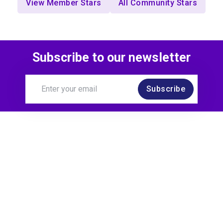
View Member Stars
All Community Stars
Subscribe to our newsletter
Subscribe