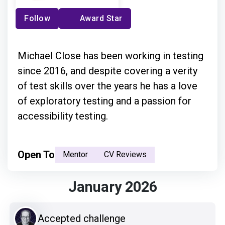
Follow
Award Star
Michael Close has been working in testing
since 2016, and despite covering a verity
of test skills over the years he has a love
of exploratory testing and a passion for
accessibility testing.
Open To
Mentor
CV Reviews
January 2026
Accepted challenge