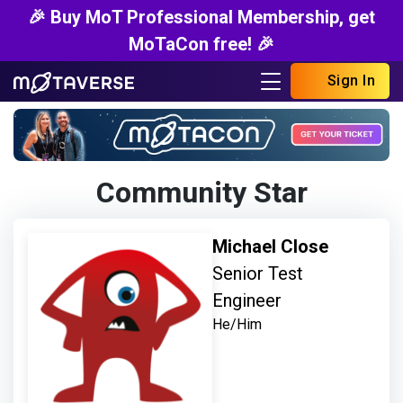
🎉 Buy MoT Professional Membership, get
MoTaCon free! 🎉
Sign In
Community Star
Michael Close
Senior Test
Engineer
He/Him