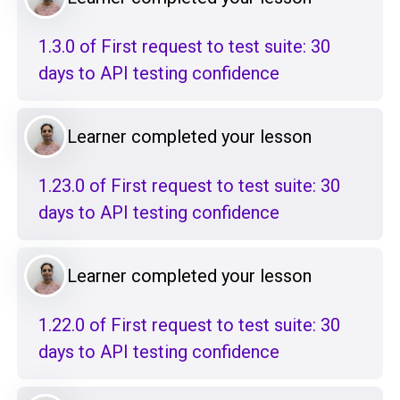
1.3.0 of First request to test suite: 30
days to API testing confidence
Learner completed your lesson
1.23.0 of First request to test suite: 30
days to API testing confidence
Learner completed your lesson
1.22.0 of First request to test suite: 30
days to API testing confidence