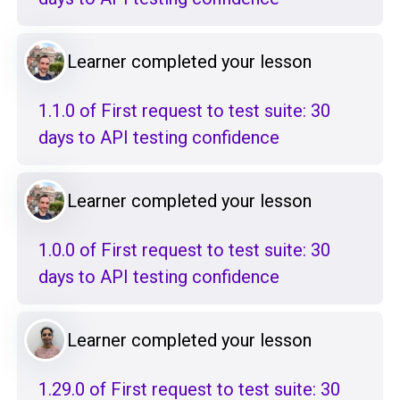
Learner completed your lesson
1.1.0 of First request to test suite: 30
days to API testing confidence
Learner completed your lesson
1.0.0 of First request to test suite: 30
days to API testing confidence
Learner completed your lesson
1.29.0 of First request to test suite: 30