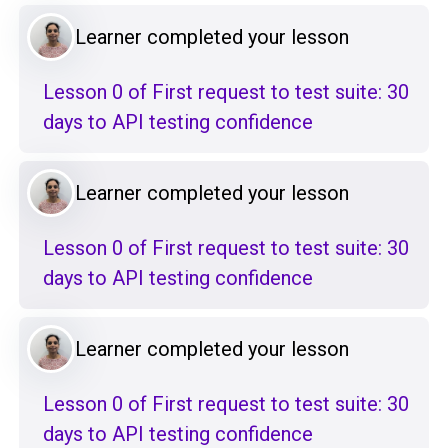
Learner completed your lesson
Lesson 0 of First request to test suite: 30
days to API testing confidence
Learner completed your lesson
Lesson 0 of First request to test suite: 30
days to API testing confidence
Learner completed your lesson
Lesson 0 of First request to test suite: 30
days to API testing confidence