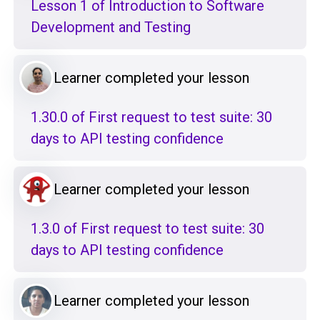
Lesson 1 of Introduction to Software
Development and Testing
Learner completed your lesson
1.30.0 of First request to test suite: 30
days to API testing confidence
Learner completed your lesson
1.3.0 of First request to test suite: 30
days to API testing confidence
Learner completed your lesson