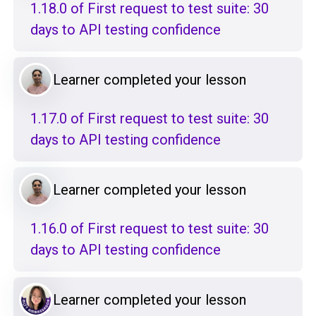
1.18.0 of First request to test suite: 30
days to API testing confidence
Learner completed your lesson
1.17.0 of First request to test suite: 30
days to API testing confidence
Learner completed your lesson
1.16.0 of First request to test suite: 30
days to API testing confidence
Learner completed your lesson