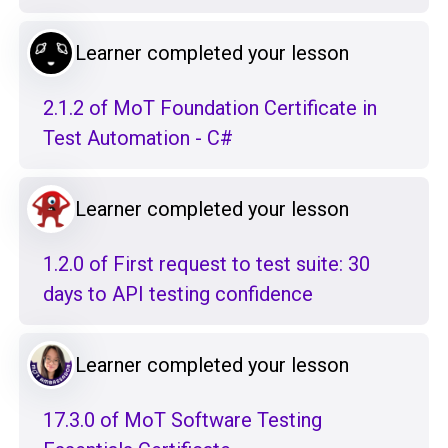
Learner completed your lesson
2.1.2 of MoT Foundation Certificate in
Test Automation - C#
Learner completed your lesson
1.2.0 of First request to test suite: 30
days to API testing confidence
Learner completed your lesson
17.3.0 of MoT Software Testing