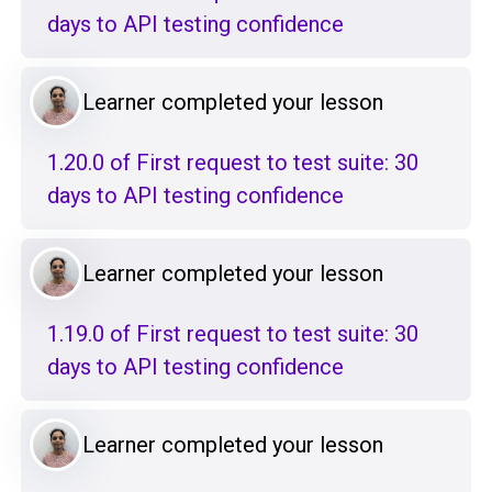
days to API testing confidence
Learner completed your lesson
1.20.0 of First request to test suite: 30
days to API testing confidence
Learner completed your lesson
1.19.0 of First request to test suite: 30
days to API testing confidence
Learner completed your lesson