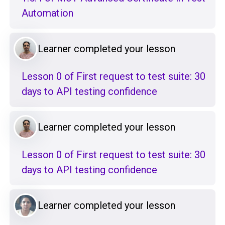
Automation
Learner completed your lesson
Lesson 0 of First request to test suite: 30
days to API testing confidence
Learner completed your lesson
Lesson 0 of First request to test suite: 30
days to API testing confidence
Learner completed your lesson