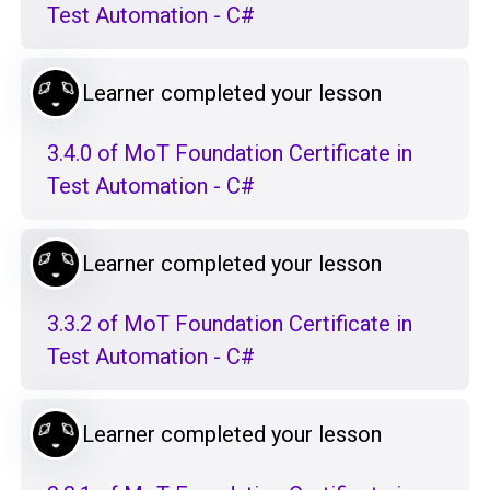
Test Automation - C#
Learner completed your lesson
3.4.0 of MoT Foundation Certificate in
Test Automation - C#
Learner completed your lesson
3.3.2 of MoT Foundation Certificate in
Test Automation - C#
Learner completed your lesson