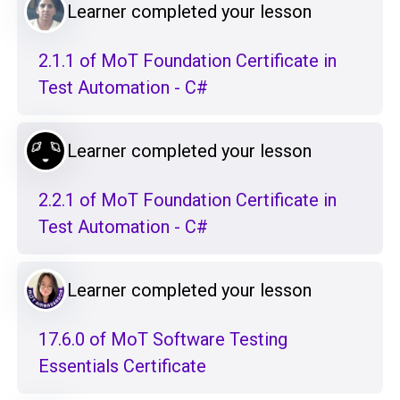
Learner completed your lesson
2.1.1 of MoT Foundation Certificate in
Test Automation - C#
Learner completed your lesson
2.2.1 of MoT Foundation Certificate in
Test Automation - C#
Learner completed your lesson
17.6.0 of MoT Software Testing
Essentials Certificate