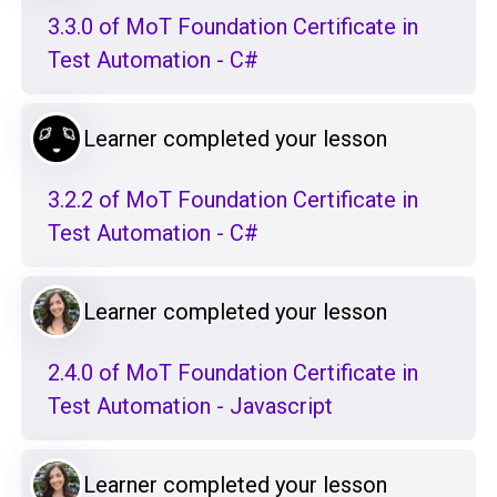
3.3.0 of MoT Foundation Certificate in
Test Automation - C#
Learner completed your lesson
3.2.2 of MoT Foundation Certificate in
Test Automation - C#
Learner completed your lesson
2.4.0 of MoT Foundation Certificate in
Test Automation - Javascript
Learner completed your lesson