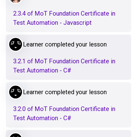
2.3.4 of MoT Foundation Certificate in
Test Automation - Javascript
Learner completed your lesson
3.2.1 of MoT Foundation Certificate in
Test Automation - C#
Learner completed your lesson
3.2.0 of MoT Foundation Certificate in
Test Automation - C#