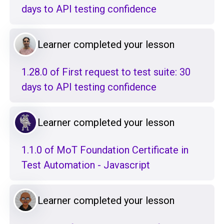
days to API testing confidence
Learner completed your lesson
1.28.0 of First request to test suite: 30
days to API testing confidence
Learner completed your lesson
1.1.0 of MoT Foundation Certificate in
Test Automation - Javascript
Learner completed your lesson