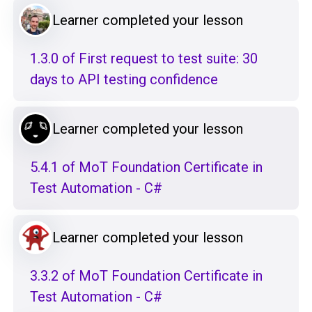
Learner completed your lesson
1.3.0 of First request to test suite: 30
days to API testing confidence
Learner completed your lesson
5.4.1 of MoT Foundation Certificate in
Test Automation - C#
Learner completed your lesson
3.3.2 of MoT Foundation Certificate in
Test Automation - C#