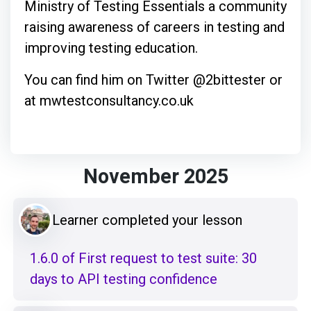
Ministry of Testing Essentials a community
raising awareness of careers in testing and
improving testing education.
You can find him on Twitter @2bittester or
at mwtestconsultancy.co.uk
November 2025
Learner completed your lesson
1.6.0 of First request to test suite: 30
days to API testing confidence