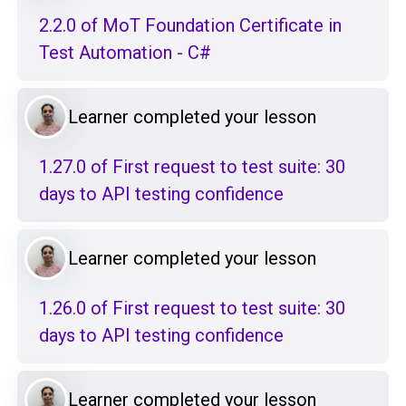
2.2.0 of MoT Foundation Certificate in
Test Automation - C#
Learner completed your lesson
1.27.0 of First request to test suite: 30
days to API testing confidence
Learner completed your lesson
1.26.0 of First request to test suite: 30
days to API testing confidence
Learner completed your lesson