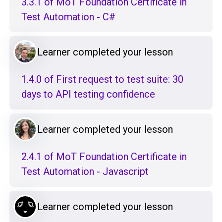
3.3.1 of MoT Foundation Certificate in
Test Automation - C#
Learner completed your lesson
1.4.0 of First request to test suite: 30
days to API testing confidence
Learner completed your lesson
2.4.1 of MoT Foundation Certificate in
Test Automation - Javascript
Learner completed your lesson