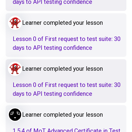
days to API testing confidence
Learner completed your lesson
Lesson 0 of First request to test suite: 30
days to API testing confidence
Learner completed your lesson
Lesson 0 of First request to test suite: 30
days to API testing confidence
Learner completed your lesson
1.5.4 of MoT Advanced Certificate in Test