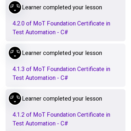
Learner completed your lesson
4.2.0 of MoT Foundation Certificate in
Test Automation - C#
Learner completed your lesson
4.1.3 of MoT Foundation Certificate in
Test Automation - C#
Learner completed your lesson
4.1.2 of MoT Foundation Certificate in
Test Automation - C#