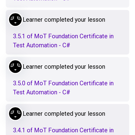
Learner completed your lesson
3.5.1 of MoT Foundation Certificate in
Test Automation - C#
Learner completed your lesson
3.5.0 of MoT Foundation Certificate in
Test Automation - C#
Learner completed your lesson
3.4.1 of MoT Foundation Certificate in