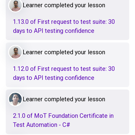
Learner completed your lesson
1.13.0 of First request to test suite: 30
days to API testing confidence
Learner completed your lesson
1.12.0 of First request to test suite: 30
days to API testing confidence
Learner completed your lesson
2.1.0 of MoT Foundation Certificate in
Test Automation - C#