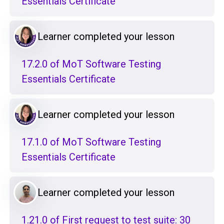
Essentials Certificate
Learner completed your lesson
17.2.0 of MoT Software Testing
Essentials Certificate
Learner completed your lesson
17.1.0 of MoT Software Testing
Essentials Certificate
Learner completed your lesson
1.21.0 of First request to test suite: 30