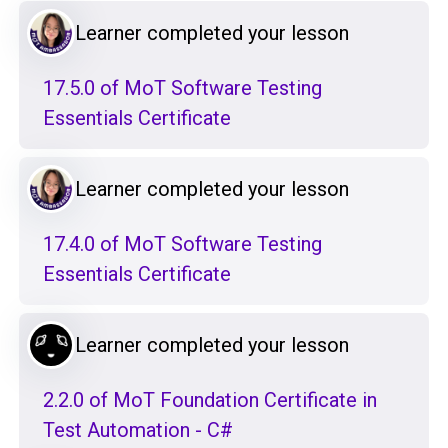
Learner completed your lesson
17.5.0 of MoT Software Testing
Essentials Certificate
Learner completed your lesson
17.4.0 of MoT Software Testing
Essentials Certificate
Learner completed your lesson
2.2.0 of MoT Foundation Certificate in
Test Automation - C#