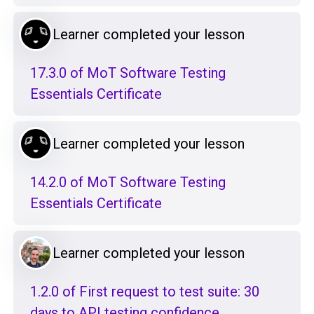
Learner completed your lesson
17.3.0 of MoT Software Testing
Essentials Certificate
Learner completed your lesson
14.2.0 of MoT Software Testing
Essentials Certificate
Learner completed your lesson
1.2.0 of First request to test suite: 30
days to API testing confidence