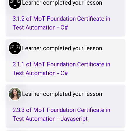
Learner completed your lesson
3.1.2 of MoT Foundation Certificate in
Test Automation - C#
Learner completed your lesson
3.1.1 of MoT Foundation Certificate in
Test Automation - C#
Learner completed your lesson
2.3.3 of MoT Foundation Certificate in
Test Automation - Javascript