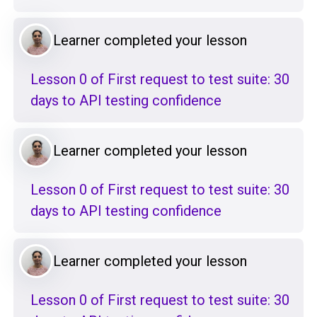
Learner completed your lesson
Lesson 0 of First request to test suite: 30
days to API testing confidence
Learner completed your lesson
Lesson 0 of First request to test suite: 30
days to API testing confidence
Learner completed your lesson
Lesson 0 of First request to test suite: 30