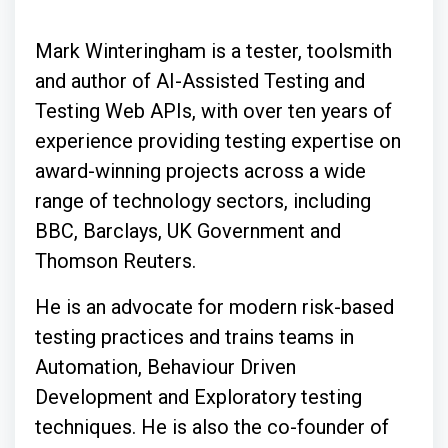
Mark Winteringham is a tester, toolsmith
and author of AI-Assisted Testing and
Testing Web APIs, with over ten years of
experience providing testing expertise on
award-winning projects across a wide
range of technology sectors, including
BBC, Barclays, UK Government and
Thomson Reuters.
He is an advocate for modern risk-based
testing practices and trains teams in
Automation, Behaviour Driven
Development and Exploratory testing
techniques. He is also the co-founder of