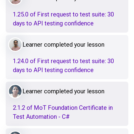
1.25.0 of First request to test suite: 30
days to API testing confidence
Learner completed your lesson
1.24.0 of First request to test suite: 30
days to API testing confidence
Learner completed your lesson
2.1.2 of MoT Foundation Certificate in
Test Automation - C#