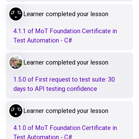
Learner completed your lesson
4.1.1 of MoT Foundation Certificate in
Test Automation - C#
Learner completed your lesson
1.5.0 of First request to test suite: 30
days to API testing confidence
Learner completed your lesson
4.1.0 of MoT Foundation Certificate in
Test Automation - C#