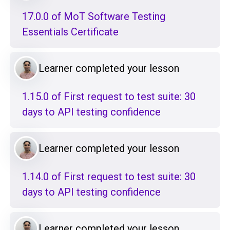
17.0.0 of MoT Software Testing
Essentials Certificate
Learner completed your lesson
1.15.0 of First request to test suite: 30
days to API testing confidence
Learner completed your lesson
1.14.0 of First request to test suite: 30
days to API testing confidence
Learner completed your lesson