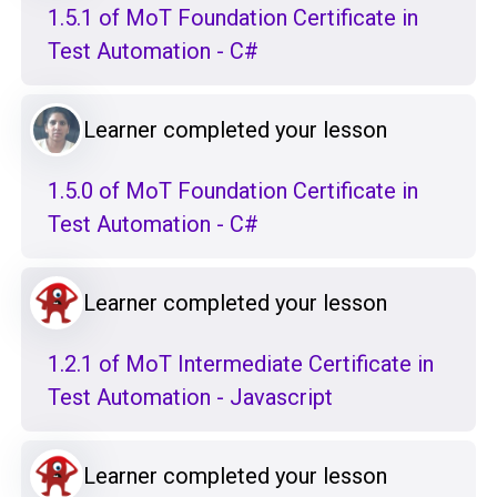
1.5.1 of MoT Foundation Certificate in
Test Automation - C#
Learner completed your lesson
1.5.0 of MoT Foundation Certificate in
Test Automation - C#
Learner completed your lesson
1.2.1 of MoT Intermediate Certificate in
Test Automation - Javascript
Learner completed your lesson