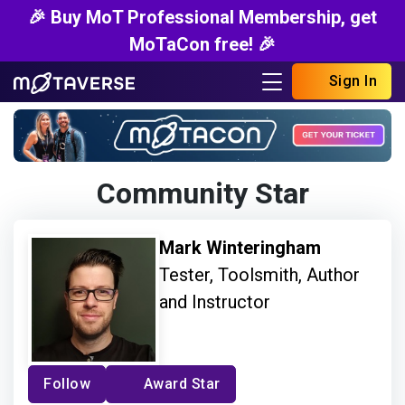
🎉 Buy MoT Professional Membership, get
MoTaCon free! 🎉
Sign In
Community Star
Mark Winteringham
Tester, Toolsmith, Author
and Instructor
Follow
Award Star