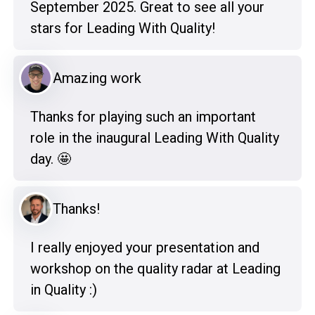
September 2025. Great to see all your
stars for Leading With Quality!
Amazing work
Thanks for playing such an important
role in the inaugural Leading With Quality
day. 🤩
Thanks!
I really enjoyed your presentation and
workshop on the quality radar at Leading
in Quality :)