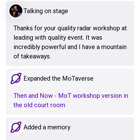
Talking on stage
Thanks for your quality radar workshop at
leading with quality event. It was
incredibly powerful and I have a mountain
of takeaways.
Expanded the MoTaverse
Then and Now - MoT workshop version in
the old court room
Added a memory