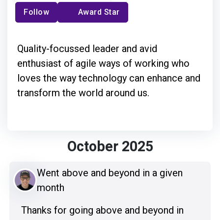
Follow
Award Star
Quality-focussed leader and avid
enthusiast of agile ways of working who
loves the way technology can enhance and
transform the world around us.
October 2025
Went above and beyond in a given
month
Thanks for going above and beyond in