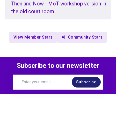
Then and Now - MoT workshop version in
the old court room
View Member Stars
All Community Stars
Subscribe to our newsletter
Subscribe