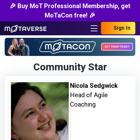
🎉 Buy MoT Professional Membership, get
MoTaCon free! 🎉
Sign In
Community Star
Nicola Sedgwick
Head of Agile
Coaching