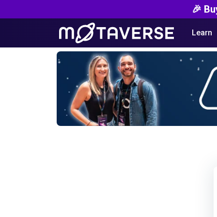
🎉 Bu
Learn