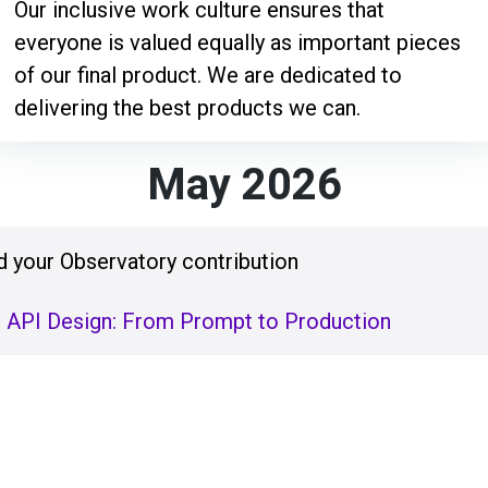
Our inclusive work culture ensures that
everyone is valued equally as important pieces
of our final product. We are dedicated to
delivering the best products we can.
May 2026
 your Observatory contribution
t API Design: From Prompt to Production