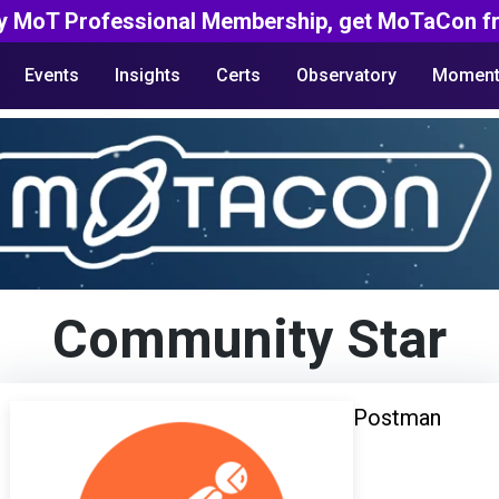
y MoT Professional Membership, get MoTaCon fr
Events
Insights
Certs
Observatory
Moment
Community Star
Postman