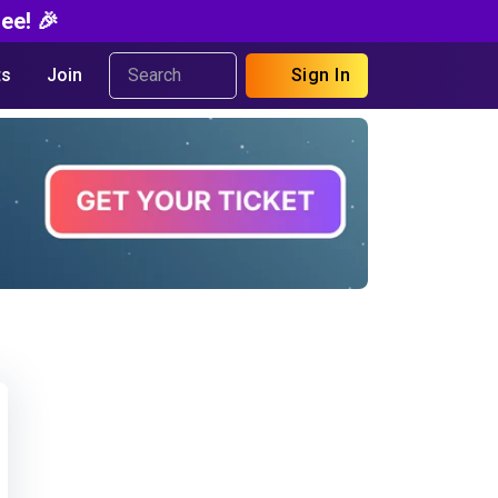
ee! 🎉
s
Join
Sign In