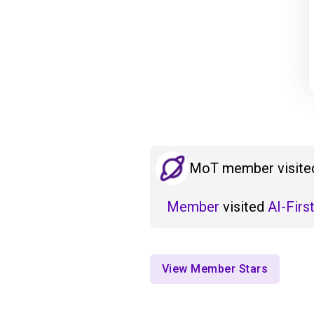
MoT member visited
Member
visited
AI-Firs
View Member Stars