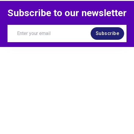
Subscribe to our newsletter
Subscribe