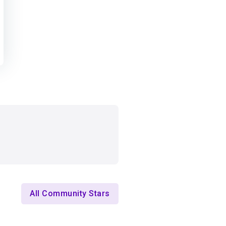
All Community Stars