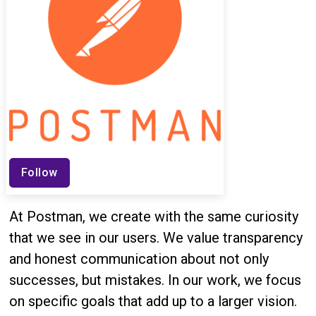
Follow
At Postman, we create with the same curiosity
that we see in our users. We value transparency
and honest communication about not only
successes, but mistakes. In our work, we focus
on specific goals that add up to a larger vision.