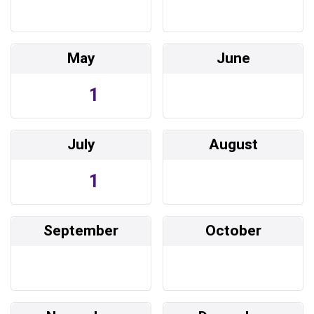
May
June
1
July
August
1
September
October