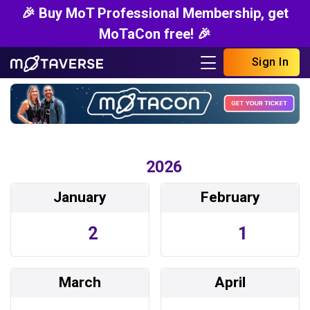
🎉 Buy MoT Professional Membership, get
MoTaCon free! 🎉
Sign In
2026
January
February
2
1
March
April