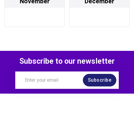
November
December
Subscribe to our newsletter
Subscribe