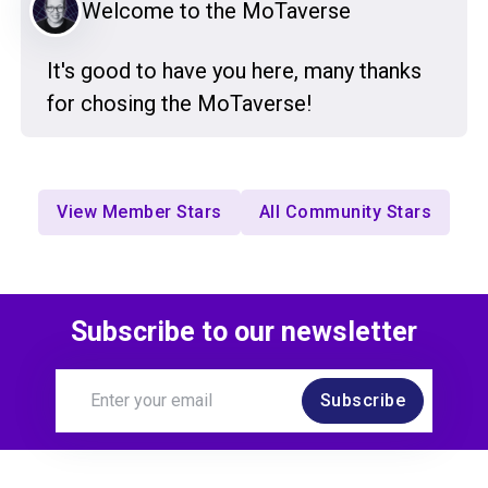
Welcome to the MoTaverse
It's good to have you here, many thanks
for chosing the MoTaverse!
View Member Stars
All Community Stars
Subscribe to our newsletter
Subscribe