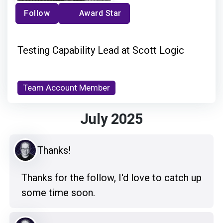
Follow
Award Star
Testing Capability Lead at Scott Logic
Team Account Member
July 2025
Thanks!
Thanks for the follow, I'd love to catch up
some time soon.