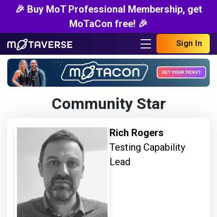
🎉 Buy MoT Professional Membership, get
MoTaCon free! 🎉
Sign In
Community Star
Rich Rogers
Testing Capability
Lead