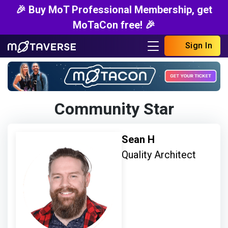
🎉 Buy MoT Professional Membership, get
MoTaCon free! 🎉
Sign In
Community Star
Sean H
Quality Architect