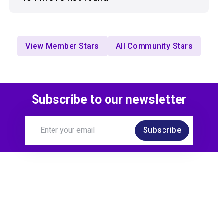
View Member Stars
All Community Stars
Subscribe to our newsletter
Subscribe