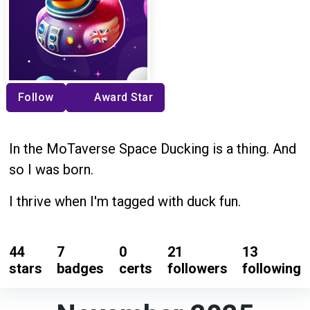
Follow
Award Star
In the MoTaverse Space Ducking is a thing. And
so I was born.
I thrive when I'm tagged with duck fun.
44
7
0
21
13
stars
badges
certs
followers
following