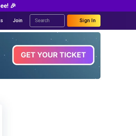
ee! 🎉
s
Join
Sign In