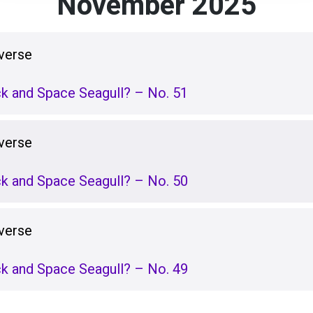
November 2025
verse
k and Space Seagull? – No. 51
verse
k and Space Seagull? – No. 50
verse
k and Space Seagull? – No. 49