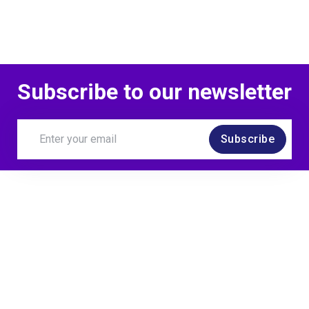
Subscribe to our newsletter
Subscribe