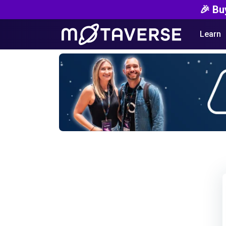
🎉 Bu
Learn