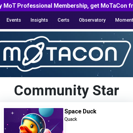
y MoT Professional Membership, get MoTaCon fr
Events
Insights
Certs
Observatory
Moment
Community Star
Space Duck
Quack