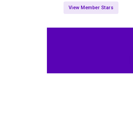
View Member Stars