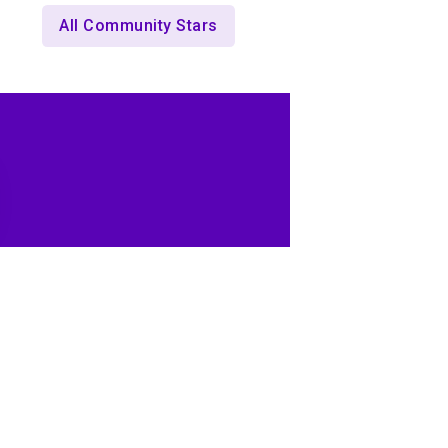
All Community Stars