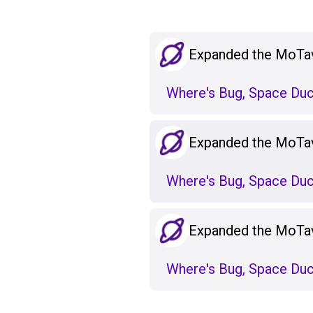
Expanded the MoTa
Where's Bug, Space Duc
Expanded the MoTa
Where's Bug, Space Duc
Expanded the MoTa
Where's Bug, Space Duc