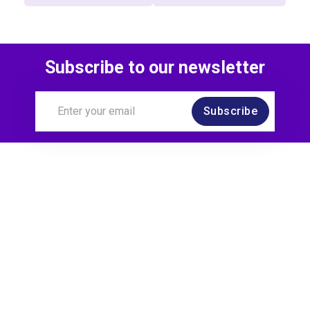
Subscribe to our newsletter
Subscribe