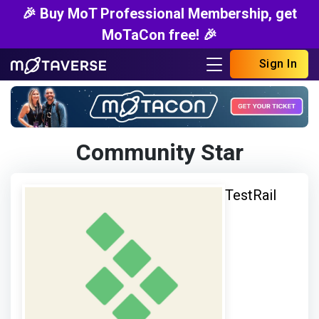
🎉 Buy MoT Professional Membership, get
MoTaCon free! 🎉
Sign In
Community Star
TestRail