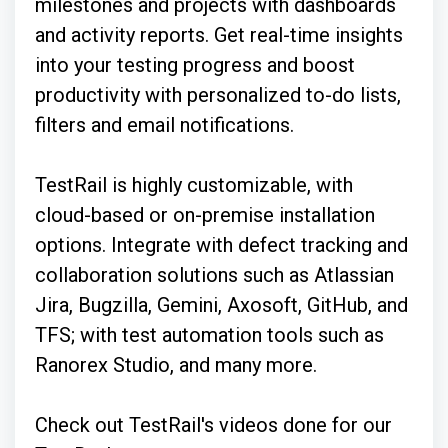
milestones and projects with dashboards
and activity reports. Get real-time insights
into your testing progress and boost
productivity with personalized to-do lists,
filters and email notifications.
TestRail is highly customizable, with
cloud-based or on-premise installation
options. Integrate with defect tracking and
collaboration solutions such as Atlassian
Jira, Bugzilla, Gemini, Axosoft, GitHub, and
TFS; with test automation tools such as
Ranorex Studio, and many more.
Check out TestRail's videos done for our