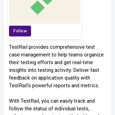
Follow
TestRail provides comprehensive test
case management to help teams organize
their testing efforts and get real-time
insights into testing activity. Deliver fast
feedback on application quality with
TestRail’s powerful reports and metrics.
With TestRail, you can easily track and
follow the status of individual tests,