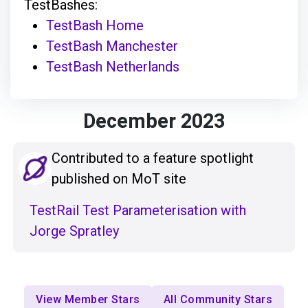
TestBashes:
TestBash Home
TestBash Manchester
TestBash Netherlands
December 2023
Contributed to a feature spotlight
published on MoT site
TestRail Test Parameterisation with
Jorge Spratley
View Member Stars
All Community Stars