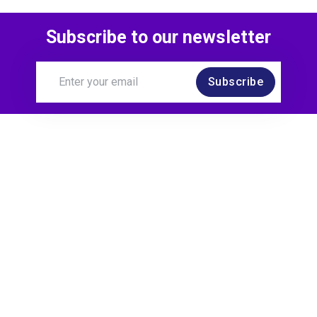
Subscribe to our newsletter
Subscribe