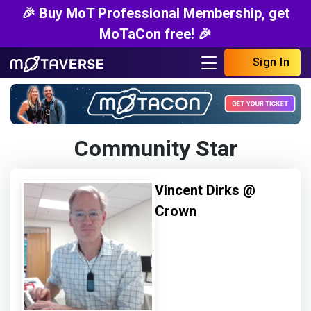
🎉 Buy MoT Professional Membership, get
MoTaCon free! 🎉
Sign In
Community Star
Vincent Dirks @
Crown