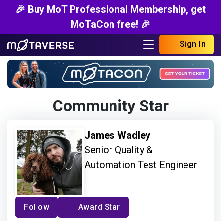
🎉 Buy MoT Professional Membership, get
MoTaCon free! 🎉
Sign In
Community Star
James Wadley
Senior Quality &
Automation Test Engineer
Follow
Award Star