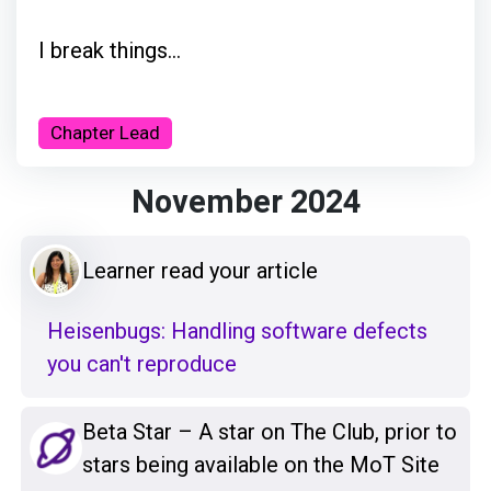
I break things...
Chapter Lead
November 2024
Learner read your article
Heisenbugs: Handling software defects
you can't reproduce
Beta Star – A star on The Club, prior to
stars being available on the MoT Site