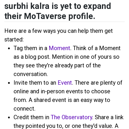
surbhi kalra is yet to expand
their MoTaverse profile.
Here are a few ways you can help them get
started:
Tag them in a
Moment
. Think of a Moment
as a blog post. Mention
in one of yours so
they see they're already part of the
conversation.
Invite them to an
Event
. There are plenty of
online and in-person events to choose
from. A shared event is an easy way to
connect.
Credit them in
The Observatory
. Share a link
they pointed you to, or one they'd value. A