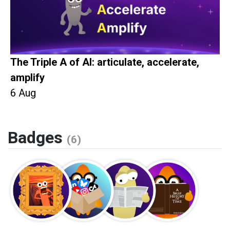
The Triple A of AI: articulate, accelerate,
amplify
6 Aug
Badges
(6)