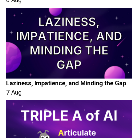
6 Aug
Laziness, Impatience, and Minding the Gap
7 Aug