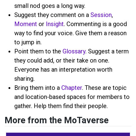
small nod goes a long way.
Suggest they comment on a
Session
,
Moment
or
Insight
. Commenting is a good
way to find your voice. Give them a reason
to jump in.
Point them to the
Glossary
. Suggest a term
they could add, or their take on one.
Everyone has an interpretation worth
sharing.
Bring them into a
Chapter
. These are topic
and location-based spaces for members to
gather. Help them find their people.
More from the MoTaverse