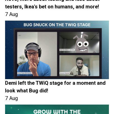
testers, Ikea's bet on humans, and more!
7 Aug
Demi left the TWiQ stage for a moment and
look what Bug did!
7 Aug