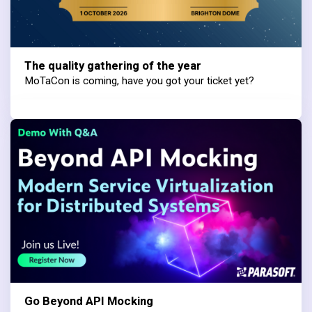
The quality gathering of the year
MoTaCon is coming, have you got your ticket yet?
Go Beyond API Mocking