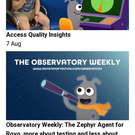
Access Quality Insights
7 Aug
Observatory Weekly: The Zephyr Agent for
Rovo, more about testing and less about