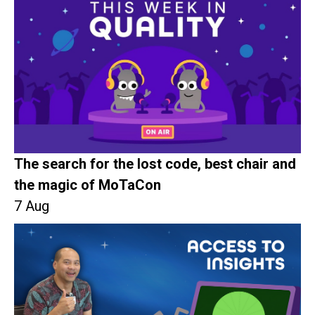
The search for the lost code, best chair and
the magic of MoTaCon
7 Aug