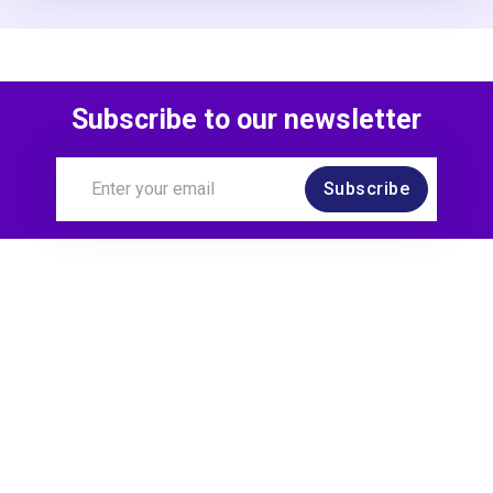
Subscribe to our newsletter
Subscribe