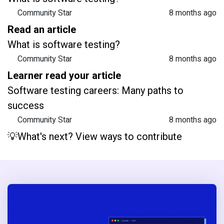
Community Star
8 months ago
Read an article
What is software testing?
Community Star
8 months ago
Learner read your article
Software testing careers: Many paths to
success
Community Star
8 months ago
💡What's next? View ways to contribute