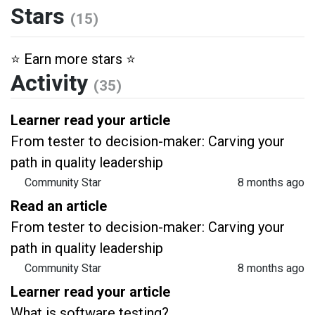
Stars
(15)
⭐️ Earn more stars ⭐️
Activity
(35)
Learner read your article
From tester to decision-maker: Carving your
path in quality leadership
Community Star
8 months ago
Read an article
From tester to decision-maker: Carving your
path in quality leadership
Community Star
8 months ago
Learner read your article
What is software testing?