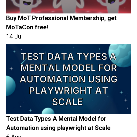
Buy MoT Professional Membership, get
MoTaCon free!
14 Jul
Test Data Types A Mental Model for
Automation using playwright at Scale