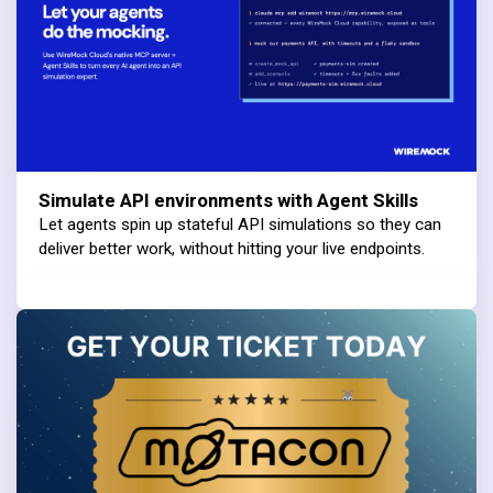
Simulate API environments with Agent Skills
Let agents spin up stateful API simulations so they can
deliver better work, without hitting your live endpoints.