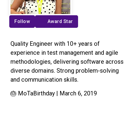
Follow
Award Star
Quality Engineer with 10+ years of
experience in test management and agile
methodologies, delivering software across
diverse domains. Strong problem-solving
and communication skills.
🎂 MoTaBirthday | March 6, 2019