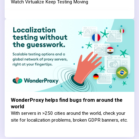
Watch Virtualize Keep Testing Moving
WonderProxy helps find bugs from around the
world
With servers in >250 cities around the world, check your
site for localization problems, broken GDPR banners, etc.