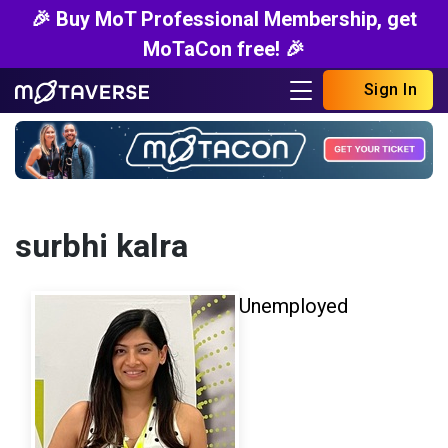
🎉 Buy MoT Professional Membership, get
MoTaCon free! 🎉
Sign In
surbhi kalra
Unemployed