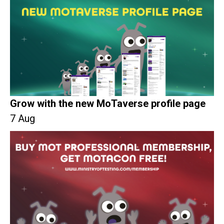
Grow with the new MoTaverse profile page
7 Aug