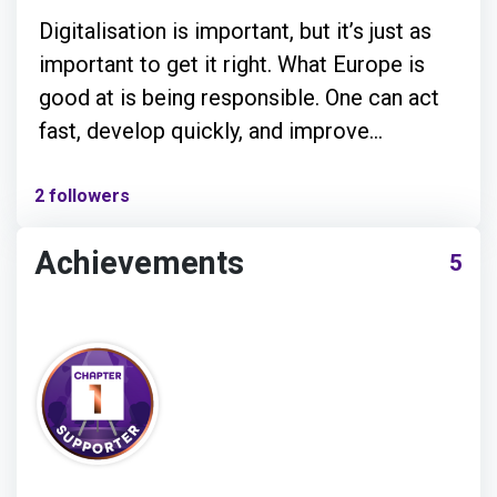
Digitalisation is important, but it’s just as
important to get it right. What Europe is
good at is being responsible. One can act
fast, develop quickly, and improve
massively while adhering to the values that
we call European: transparency, security,
2 followers
openness, and community.
Achievements
5