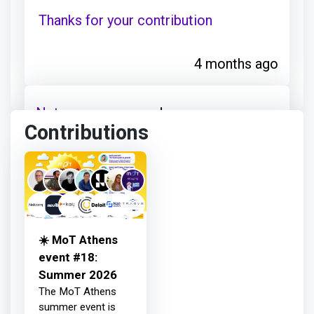
Thanks for your contribution
4 months ago
Netcompany
earned:
Contributions
Thanks for your contribution
4 months ago
☀️ MoT Athens
Netcompany
earned:
event #18:
Summer 2026
The MoT Athens
Thanks for your contribution
summer event is