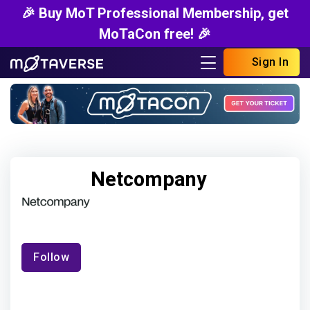
🎉 Buy MoT Professional Membership, get
MoTaCon free! 🎉
Sign In
Netcompany
Follow