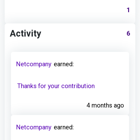
1
Activity
6
Netcompany
earned:
Thanks for your contribution
4 months ago
Netcompany
earned: