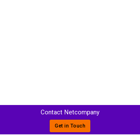
Contact Netcompany
Get in Touch