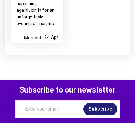
happening
again!Join in for an
4 months ago
unforgettable
evening of insights
and inspiration with
Netcompany
earned:
all-star guests from
Moment
24 Apr
the software testing
world, meaningful
Added to a Moment, expanded the
conversations, and
r...
MoTaverse
4 months ago
Subscribe to our newsletter
Subscribe