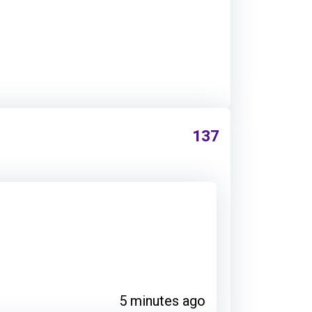
137
5 minutes ago