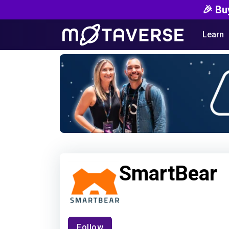
🎉 Bu
Learn
SmartBear
Follow