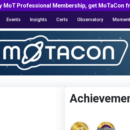
y MoT Professional Membership, get MoTaCon fr
Events
Insights
Certs
Observatory
Moment
Achieveme