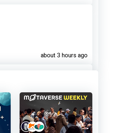
about 3 hours ago
about 3 hours ago