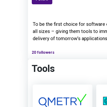
To be the first choice for softwar
all sizes – giving them tools to im
delivery of tomorrow’s applications
20 followers
Tools