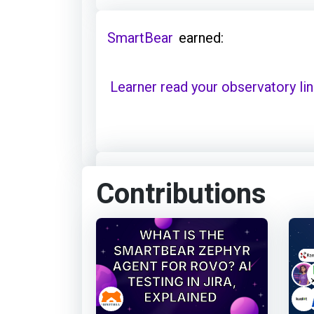
SmartBear
earned:
Learner read your observatory li
SmartBear
earned:
Contributions
Thanks for your contribution