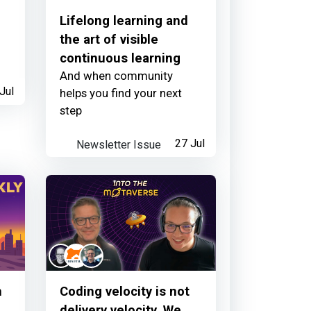
Lifelong learning and
the art of visible
continuous learning
And when community
Jul
helps you find your next
about 11 hours ago
step
Newsletter Issue
27 Jul
about 11 hours ago
n
Coding velocity is not
delivery velocity. We