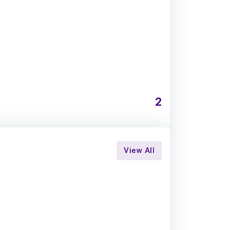
2
View All