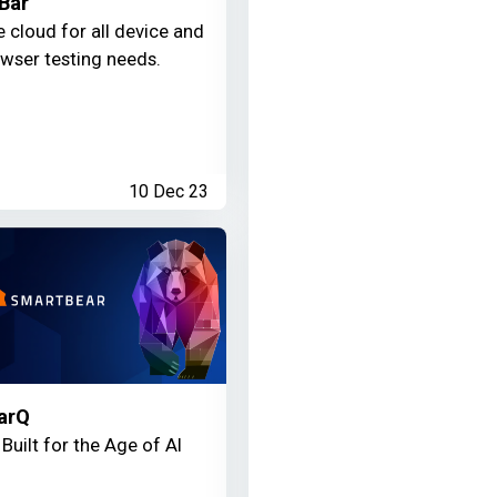
Bar
 cloud for all device and
wser testing needs.
10 Dec 23
arQ
Built for the Age of AI