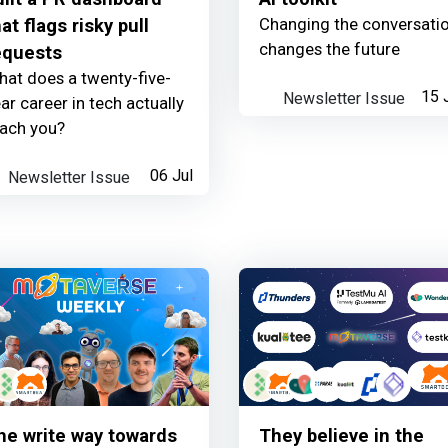
Changing the conversati
at flags risky pull
changes the future
equests
at does a twenty-five-
Newsletter Issue
15 
ar career in tech actually
each you?
Newsletter Issue
06 Jul
he write way towards
They believe in the