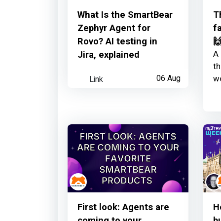
SmartBear
earned:
What Is the SmartBear
T
Zephyr Agent for
f
Learner read your observatory li
Rovo? AI testing in

A 
Jira, explained
th
Link
06 Aug
wo
SmartBear
earned:
Thanks for your contribution
First look: Agents are
H
coming to your
b