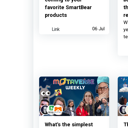
favorite SmartBear
th
products
r
Wh
Link
06 Jul
ye
t
What's the simplest
T