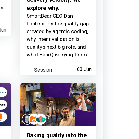
on
explore why.
SmartBear CEO Dan
Faulkner on the quality gap
Jun
created by agentic coding,
why intent validation is
quality's next big role, and
what BearQ is trying to do
about it.
Session
03 Jun
Baking quality into the