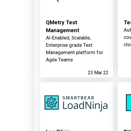
QMetry Test
Te
Aut
Management
cov
AI-Enabled, Scalable,
clo
Enterprise grade Test
Management platform for
Agile Teams
23 Mar 22