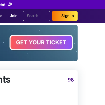
ee! 🎉
s
Join
Sign In
nts
98