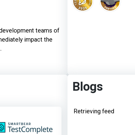
e development teams of
mediately impact the
.
Blogs
Retrieving feed