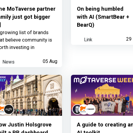
he MoTaverse partner
On being humbled
amily just got bigger
with AI (SmartBear +
nk

BearQ)
growing list of brands
Link
29 
at believe community is
rth investing in
News
05 Aug
ow Justin Holsgrove
A guide to creating a
uilt a PR dashboard
AI toolkit