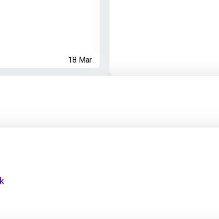
18 Mar
nk