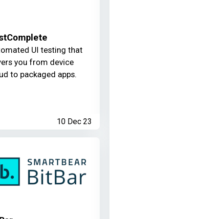
stComplete
omated UI testing that
ers you from device
ud to packaged apps.
10 Dec 23