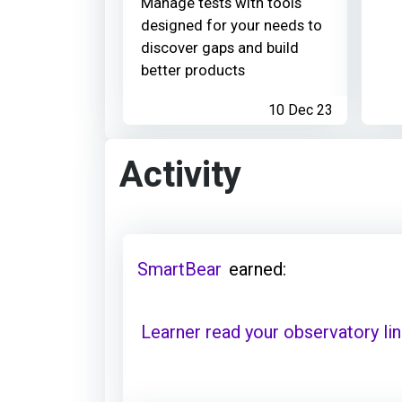
Manage tests with tools
designed for your needs to
discover gaps and build
better products
10 Dec 23
Activity
SmartBear
earned:
Learner read your observatory li