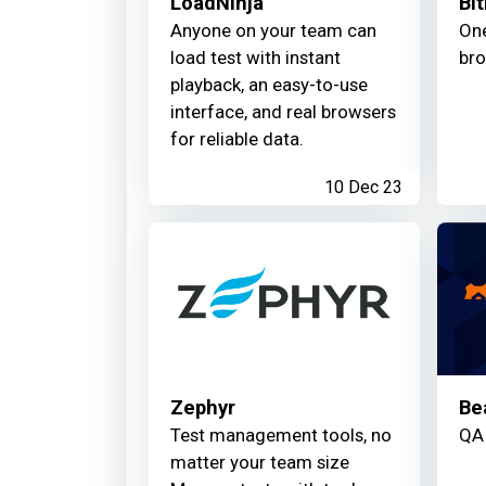
LoadNinja
Bit
Anyone on your team can
One
load test with instant
bro
playback, an easy-to-use
interface, and real browsers
for reliable data.
10 Dec 23
Zephyr
Be
Test management tools, no
QA 
matter your team size