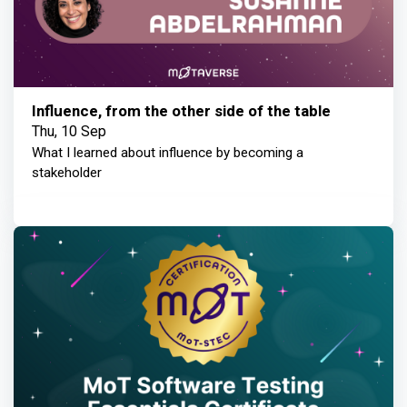
Influence, from the other side of the table
Thu, 10 Sep
What I learned about influence by becoming a
stakeholder