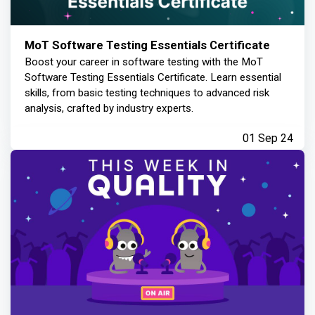
MoT Software Testing Essentials Certificate
Boost your career in software testing with the MoT
Software Testing Essentials Certificate. Learn essential
skills, from basic testing techniques to advanced risk
analysis, crafted by industry experts.
01 Sep 24