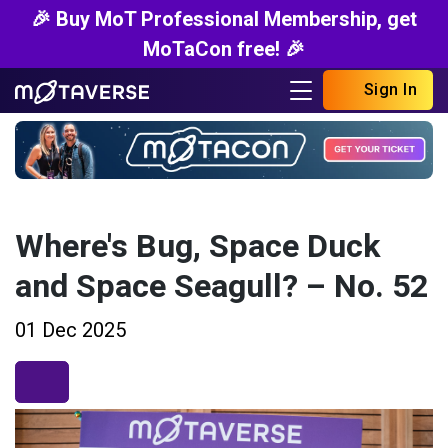
🎉 Buy MoT Professional Membership, get
MoTaCon free! 🎉
Sign In
Where's Bug, Space Duck
and Space Seagull? – No. 52
01 Dec 2025