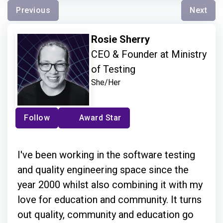
Previous
Next
Rosie Sherry
CEO & Founder at Ministry
of Testing
She/Her
Follow
Award Star
I've been working in the software testing
and quality engineering space since the
year 2000 whilst also combining it with my
love for education and community. It turns
out quality, community and education go