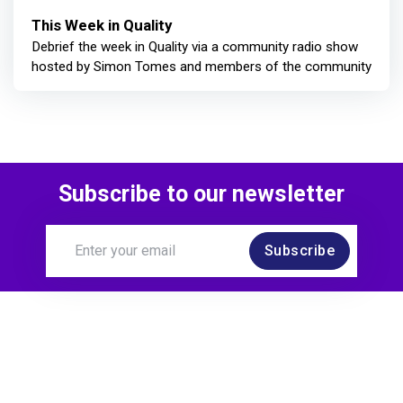
This Week in Quality
Debrief the week in Quality via a community radio show
hosted by Simon Tomes and members of the community
Subscribe to our newsletter
Subscribe