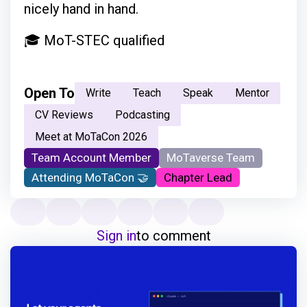
nicely hand in hand.
🎓 MoT-STEC qualified
Open To
Write
Teach
Speak
Mentor
CV Reviews
Podcasting
Meet at MoTaCon 2026
Team Account Member
MoTaverse Team
Attending MoTaCon 🤝
Chapter Lead
Sign in
to comment