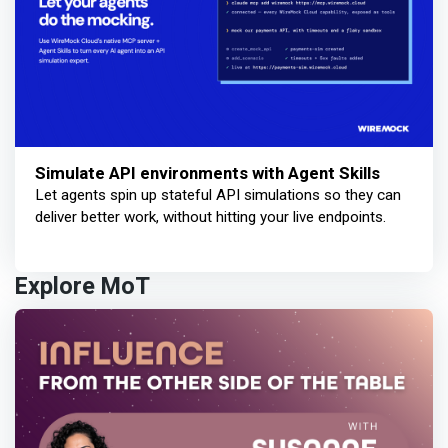
Simulate API environments with Agent Skills
Let agents spin up stateful API simulations so they can
deliver better work, without hitting your live endpoints.
Explore MoT