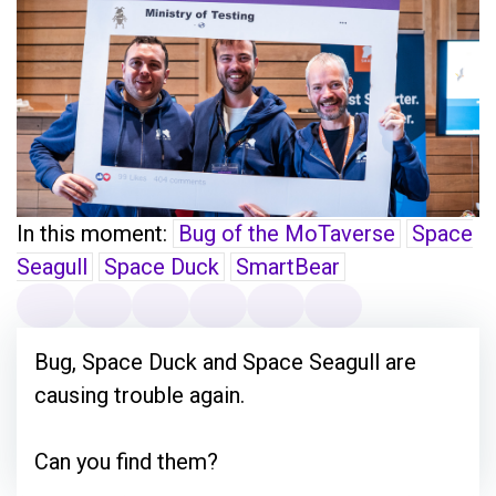
In this moment:
Bug of the MoTaverse
Space
Seagull
Space Duck
SmartBear
Bug, Space Duck and Space Seagull are
causing trouble again.
Can you find them?