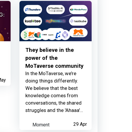
1 day ago
They believe in the
power of the
MoTaverse community
In the MoTaverse, we’re
May
doing things differently.
We believe that the best
knowledge comes from
conversations, the shared
struggles and the 'Ahaaa'
moments that only happen
Moment
29 Apr
when a community comes