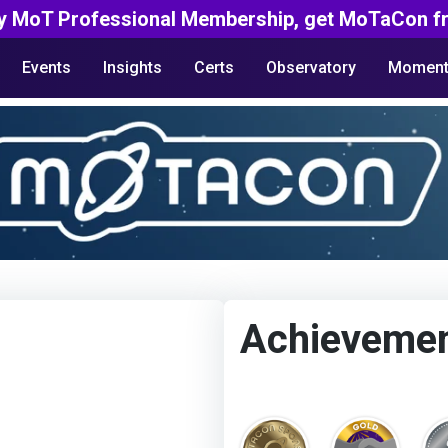
y MoT Professional Membership, get MoTaCon fr
Events
Insights
Certs
Observatory
Moment
Achieveme