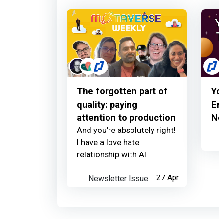
The forgotten part of
Y
quality: paying
E
attention to production
N
And you're absolutely right!
I have a love hate
relationship with AI
Newsletter Issue
27 Apr