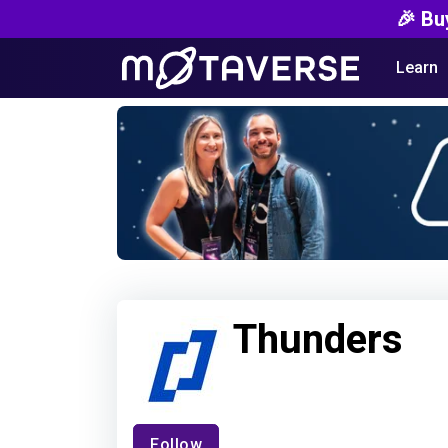
🎉 Bu
Learn
Thunders
Follow