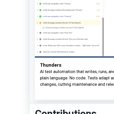
Thunders
AI test automation that writes, runs, an
plain language. No code. Tests adapt a
changes, cutting maintenance and rele