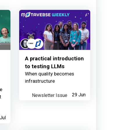
r family just got bigger 🙌
1 day ago
A practical introduction
wsletter
to testing LLMs
When quality becomes
1 day ago
infrastructure
re
Newsletter Issue
29 Jun
t
ribution
Jul