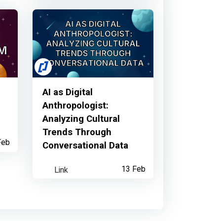
t...
AI as Digital
Anthropologist:
Analyzing Cultural
Trends Through
Feb
Conversational Data
Link
13 Feb