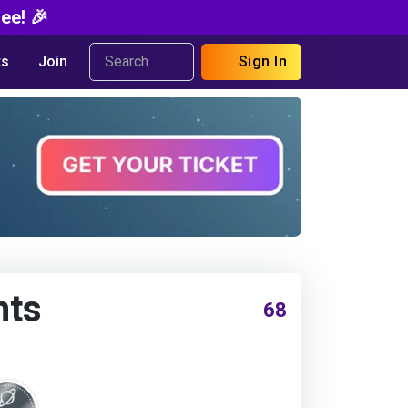
ee! 🎉
s
Join
Sign In
nts
68