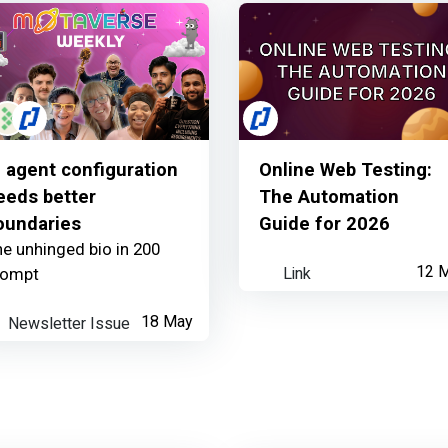
I agent configuration
Online Web Testing:
eeds better
The Automation
oundaries
Guide for 2026
e unhinged bio in 200
Link
12 
rompt
Newsletter Issue
18 May