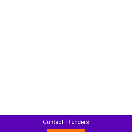
Contact Thunders