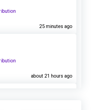
ribution
25 minutes ago
ribution
about 21 hours ago
: