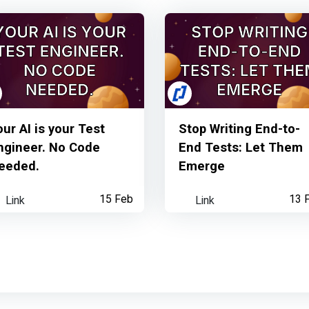
our AI is your Test
Stop Writing End-to-
ngineer. No Code
End Tests: Let Them
eeded.
Emerge
Link
15 Feb
Link
13 