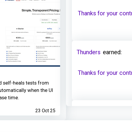
Thanks for your cont
Thunders
earned:
Thanks for your cont
d self-heals tests from
utomatically when the UI
ase time.
23 Oct 25
Thunders
contributed