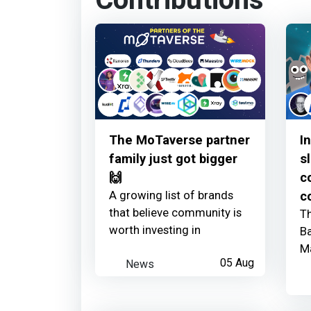
Contributions
The MoTaverse partner
I
family just got bigger
s
🙌
c
A growing list of brands
c
that believe community is
Th
worth investing in
Ba
M
News
05 Aug