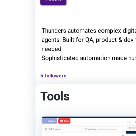
Thunders automates complex digita
agents. Built for QA, product & dev
needed.
Sophisticated automation made h
5 followers
Tools