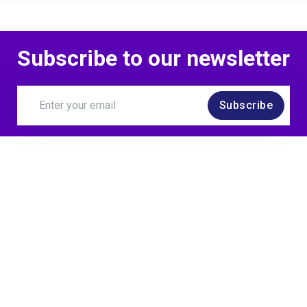
Subscribe to our newsletter
Subscribe