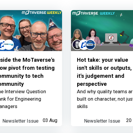
The MoTaverse partne
Thunders
earned:
nside the MoTaverse's
Hot take: your value
Learner read your ne
low pivot from testing
isn't skills or outputs,
ommunity to tech
it's judgement and
ommunity
perspective
e Interview Question
And why quality teams a
nk for Engineering
built on character, not jus
Thunders
earned:
anagers
skills
Thanks for your cont
Newsletter Issue
03 Aug
Newsletter Issue
20 