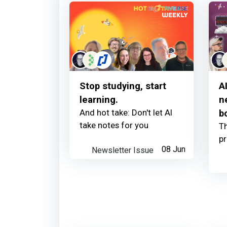
Stop studying, start
A
learning.
n
And hot take: Don't let AI
b
take notes for you
Th
p
Newsletter Issue
08 Jun