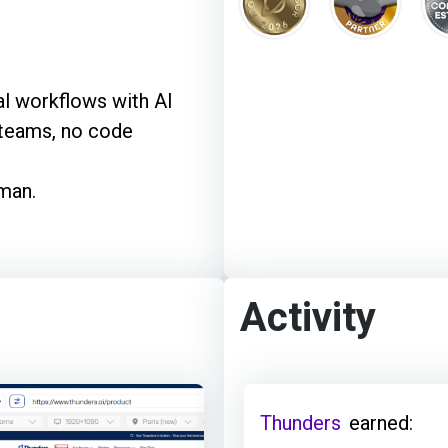
l workflows with AI
 teams, no code
uman.
Activity
Thunders
earned: