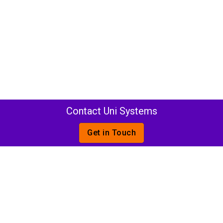
Contact Uni Systems
Get in Touch