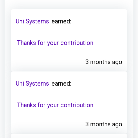
Uni Systems
earned:
Thanks for your contribution
3 months ago
Uni Systems
earned:
Thanks for your contribution
3 months ago