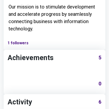
Our mission is to stimulate development
and accelerate progress by seamlessly
connecting business with information
technology.
1 followers
Achievements
5
0
Activity
6