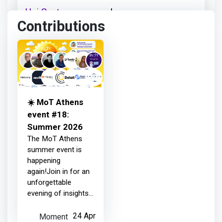
Uni Systems
earned:
Contributions
Thanks for your contribution
3 months ago
☀️ MoT Athens
Uni Systems
earned:
event #18:
Summer 2026
The MoT Athens
Thanks for your contribution
summer event is
happening
again!Join in for an
3 months ago
unforgettable
evening of insights
and inspiration with
Uni Systems
earned:
all-star guests from
Moment
24 Apr