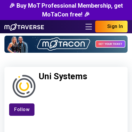
🎉 Buy MoT Professional Membership, get
MoTaCon free! 🎉
Sign In
Uni Systems
Follow