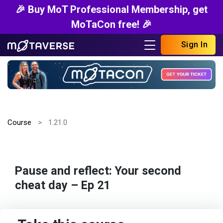
🎉 Buy MoT Professional Membership, get
MoTaCon free! 🎉
Sign In
Course
1.21.0
Pause and reflect: Your second
cheat day – Ep 21