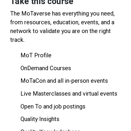
Take this course
The MoTaverse has everything you need,
from resources, education, events, and a
network to validate you are on the right
track.
MoT Profile
OnDemand Courses
MoTaCon and all in-person events
Live Masterclasses and virtual events
Open To and job postings
Quality Insights