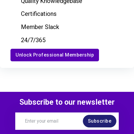
Quality Knowledgebase
Certifications
Member Slack
24/7/365
Unlock Professional Membership
Subscribe to our newsletter
Subscribe